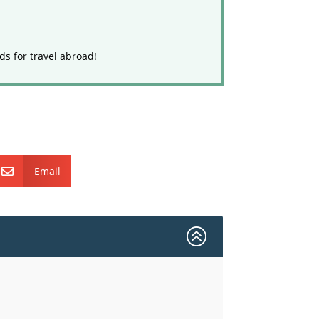
ds for travel abroad!
Email

>