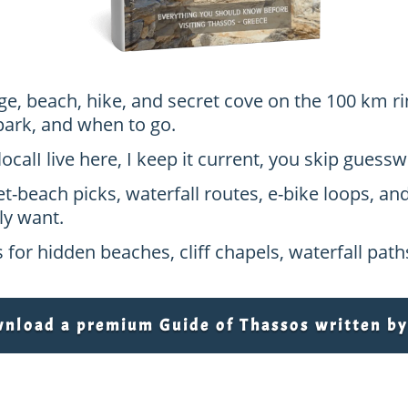
age, beach, hike, and secret cove on the 100 km ri
park, and when to go.
local
I live here, I keep it current, you skip gues
et-beach picks, waterfall routes, e-bike loops, an
ly want.
 for hidden beaches, cliff chapels, waterfall pat
load a premium Guide of Thassos written by 