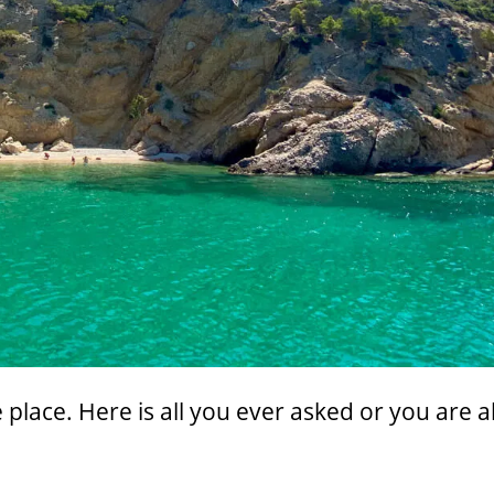
 place. Here is all you ever asked or you are 