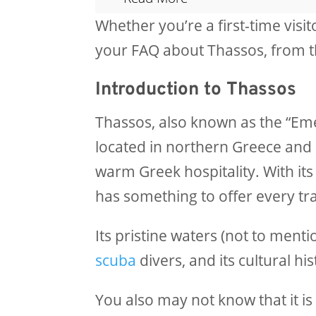
Whether you’re a first-time visi
your FAQ about Thassos, from the
Introduction to Thassos
Thassos, also known as the “Eme
located in northern Greece and 
warm Greek hospitality. With its
has something to offer every tra
Its pristine waters (not to ment
scuba
divers, and its cultural hi
You also may not know that it is