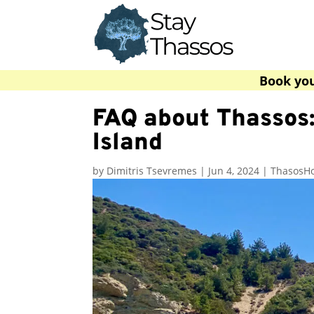
Book yo
FAQ about Thassos:
Island
by
Dimitris Tsevremes
|
Jun 4, 2024
|
ThasosHo