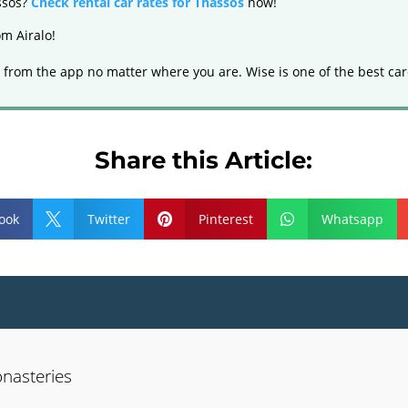
assos?
Check rental car rates for Thassos
now!
m Airalo!
 from the app no matter where you are. Wise is one of the best car
Share this Article:
ook
Twitter
Pinterest
Whatsapp



nasteries