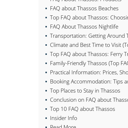
FAQ about Thassos Beaches
Top FAQ about Thassos: Choosi
FAQ About Thassos Nightlife
Transportation: Getting Around
Climate and Best Time to Visit 
Top FAQ about Thassos: Ferry Tr
Family-Friendly Thassos (Top F
Practical Information: Prices, S
Booking Accommodation: Tips 
Top Places to Stay in Thassos
Conclusion on FAQ about Thass
Top 10 FAQ about Thassos
Insider Info
Read More