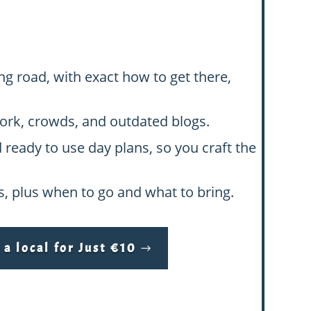
ng road, with exact how to get there,
swork, crowds, and outdated blogs.
d ready to use day plans, so you craft the
hs, plus when to go and what to bring.
a local for Just €10