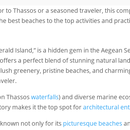
tor to Thassos or a seasoned traveler, this com
 best beaches to the top activities and practica
rald Island,” is a hidden gem in the Aegean Se
offers a perfect blend of stunning natural lan
 lush greenery, pristine beaches, and charming
veler.
ion Thassos
waterfalls
) and diverse marine eco
story makes it the top spot for
architectural en
 known not only for its
picturesque beaches
a