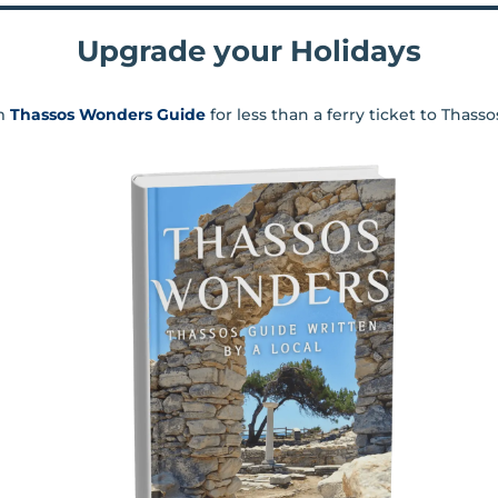
Upgrade your Holidays
m
Thassos Wonders Guide
for less than a ferry ticket to Thass