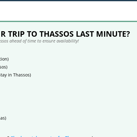
 TRIP TO THASSOS LAST MINUTE?
sos ahead of time to ensure availability!
ion)
sos)
tay in Thassos)
as)