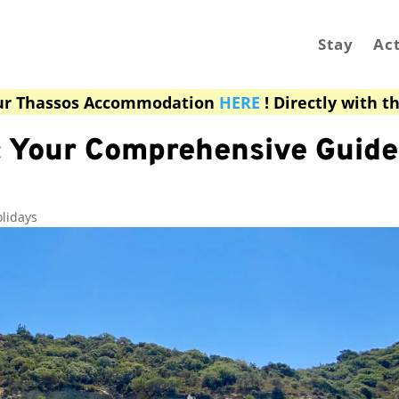
Stay
Act
ur Thassos Accommodation
HERE
! Directly with t
 Your Comprehensive Guide 
lidays