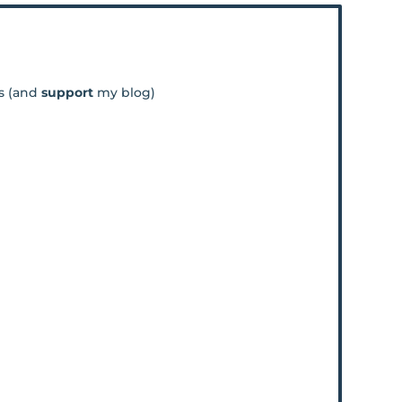
os (and
support
my blog)