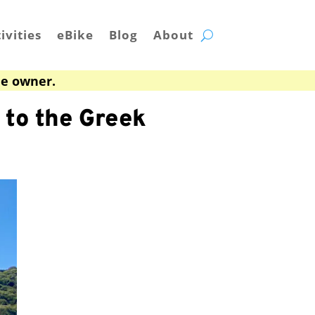
ivities
eBike
Blog
About
he owner.
to the Greek