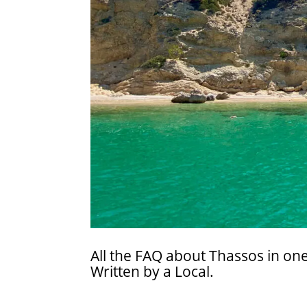
All the FAQ about Thassos in one
Written by a Local.