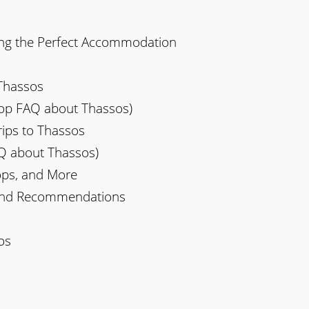
ng the Perfect Accommodation
 Thassos
(Top FAQ about Thassos)
ips to Thassos
AQ about Thassos)
hops, and More
and Recommendations
os