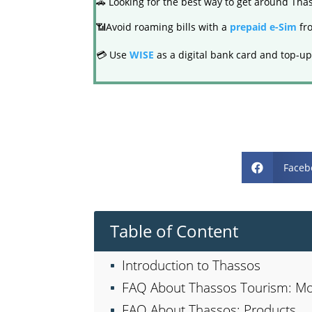
🚗 Looking for the best way to get around Th
📶Avoid roaming bills with a
prepaid e-Sim
fro
💳 Use
WISE
as a digital bank card and top-up
Faceb

Table of Content
Introduction to Thassos
FAQ About Thassos Tourism: Mo
FAQ About Thassos: Products