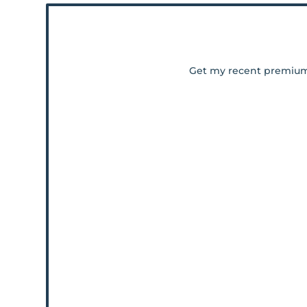
Get my recent premiu