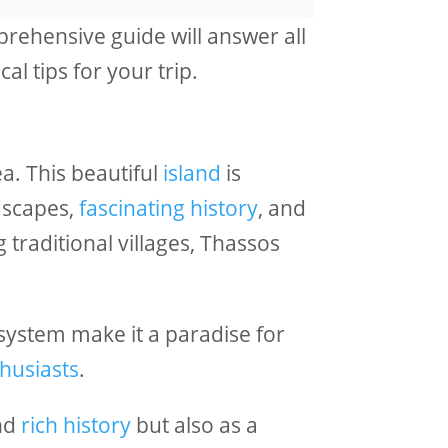
prehensive guide will answer all
l tips for your trip.
a. This beautiful
island
is
dscapes,
fascinating history
, and
 traditional villages, Thassos
system make it a paradise for
thusiasts
.
nd
rich history
but also as a