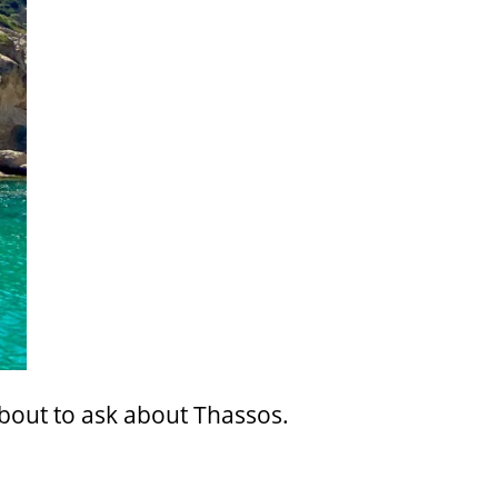
about to ask about Thassos.