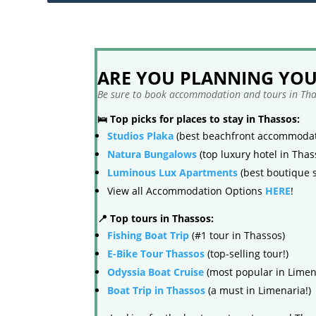
ARE YOU PLANNING YOUR
Be sure to book accommodation and tours in Thas
🛌 Top picks for places to stay in Thassos:
Studios Plaka
(best beachfront accommodat
Natura Bungalows
(top luxury hotel in Thas
Luminous Lux Apartments
(best boutique s
View all Accommodation Options
HERE
!
📍 Top tours in Thassos:
Fishing Boat Trip
(#1 tour in Thassos)
E-Bike Tour Thassos
(top-selling tour!)
Odyssia Boat Cruise
(most popular in Limen
Boat Trip in Thassos
(a must in Limenaria!)