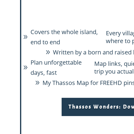
Covers the whole island,
Every vill
9
where to 
end to end
Written by a born and raised 
9
Plan unforgettable
Map links, qui
9
trip you actual
days, fast
My Thassos Map for FREE
HD pins
9
Thassos Wonders: Down