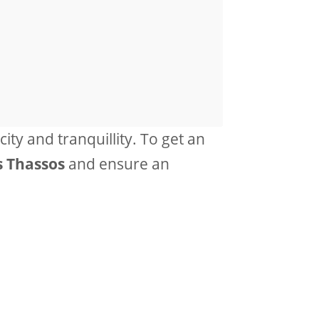
city and tranquillity. To get an
s Thassos
and ensure an