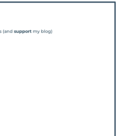
os (and
support
my blog)