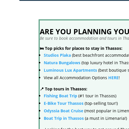
ARE YOU PLANNING YOUR
Be sure to book accommodation and tours in Thas
🛌 Top picks for places to stay in Thassos:
Studios Plaka
(best beachfront accommodat
Natura Bungalows
(top luxury hotel in Thas
Luminous Lux Apartments
(best boutique s
View all Accommodation Options
HERE
!
📍 Top tours in Thassos:
Fishing Boat Trip
(#1 tour in Thassos)
E-Bike Tour Thassos
(top-selling tour!)
Odyssia Boat Cruise
(most popular in Limen
Boat Trip in Thassos
(a must in Limenaria!)