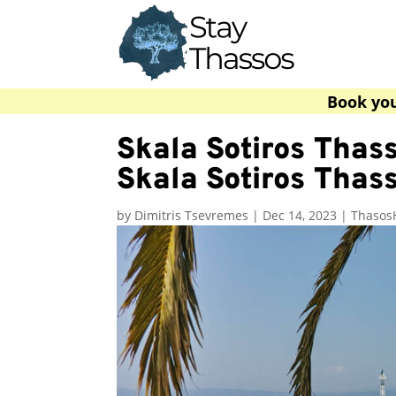
Book yo
Skala Sotiros Thass
Skala Sotiros Thas
by
Dimitris Tsevremes
|
Dec 14, 2023
|
Thasos