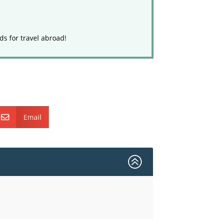
ds for travel abroad!
Email

>