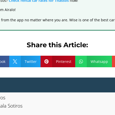
assos?
Check rental car rates for Thassos
now!
m Airalo!
 from the app no matter where you are. Wise is one of the best car
Share this Article:
ook
Twitter
Pinterest
Whatsapp



ros
ala Sotiros