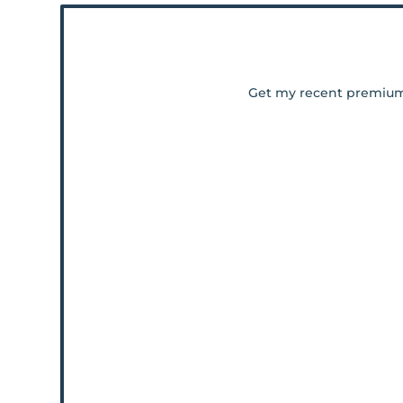
Get my recent premiu