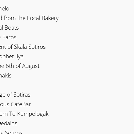
melo
d from the Local Bakery
al Boats
O Faros
nt of Skala Sotiros
ophet Ilya
he 6th of August
nakis
ge of Sotiras
ilous CafeBar
vern To Kompologaki
Dedalos
la Sotiros