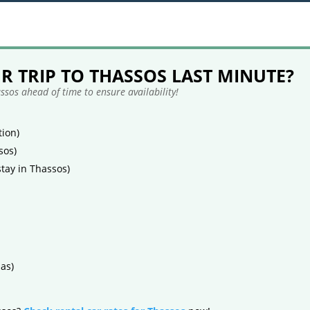
 TRIP TO THASSOS LAST MINUTE?
sos ahead of time to ensure availability!
ion)
sos)
tay in Thassos)
as)