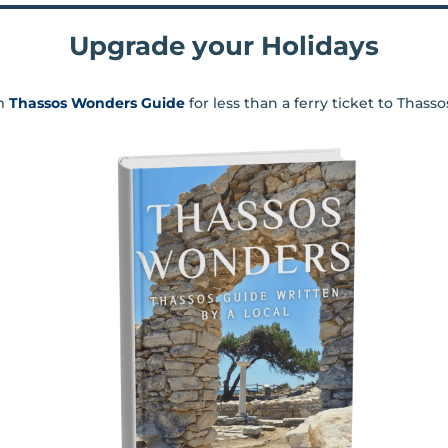
Upgrade your Holidays
m
Thassos Wonders Guide
for less than a ferry ticket to Thass