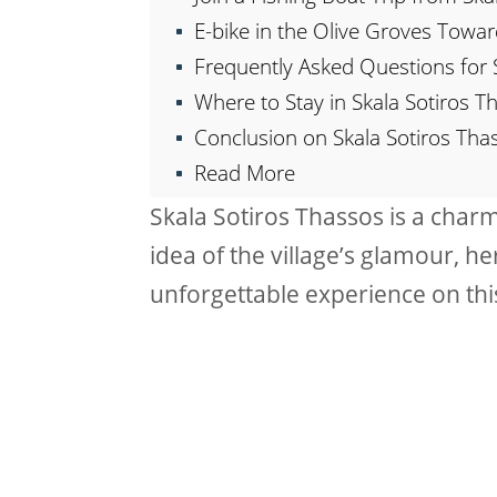
E-bike in the Olive Groves Towar
Frequently Asked Questions for 
Where to Stay in Skala Sotiros T
Conclusion on Skala Sotiros Tha
Read More
Skala Sotiros Thassos is a charmi
idea of the village’s glamour, he
unforgettable experience on this