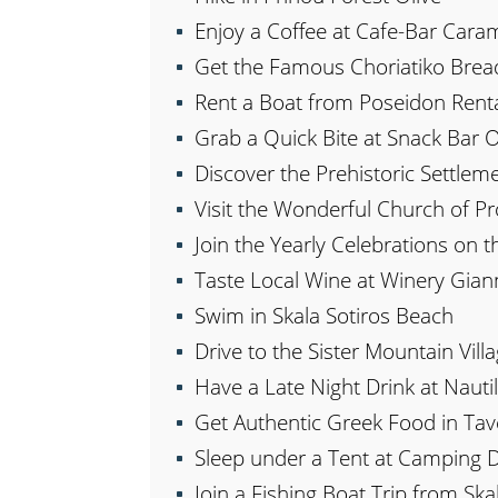
Enjoy a Coffee at Cafe-Bar Cara
Get the Famous Choriatiko Brea
Rent a Boat from Poseidon Rent
Grab a Quick Bite at Snack Bar 
Discover the Prehistoric Settleme
Visit the Wonderful Church of Pr
Join the Yearly Celebrations on t
Taste Local Wine at Winery Gian
Swim in Skala Sotiros Beach
Drive to the Sister Mountain Villa
Have a Late Night Drink at Naut
Get Authentic Greek Food in Ta
Sleep under a Tent at Camping 
Join a Fishing Boat Trip from Ska