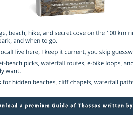
age, beach, hike, and secret cove on the 100 km ri
park, and when to go.
local
I live here, I keep it current, you skip gues
et-beach picks, waterfall routes, e-bike loops, an
ly want.
 for hidden beaches, cliff chapels, waterfall pat
load a premium Guide of Thassos written by 