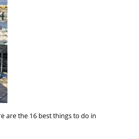
re are the 16 best things to do in