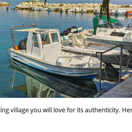
g village you will love for its authenticity. He