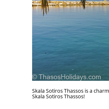
Skala Sotiros Thassos is a charmin
Skala Sotiros Thassos!