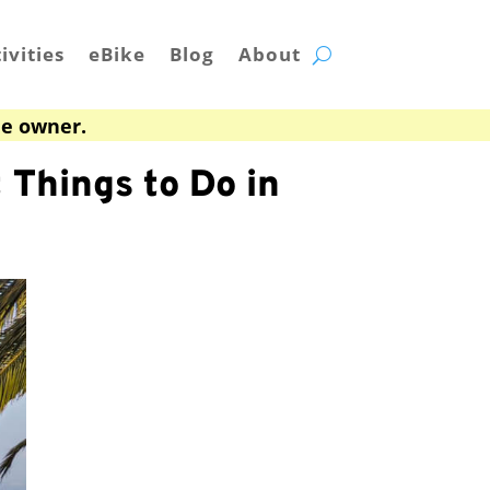
ivities
eBike
Blog
About
he owner.
 Things to Do in