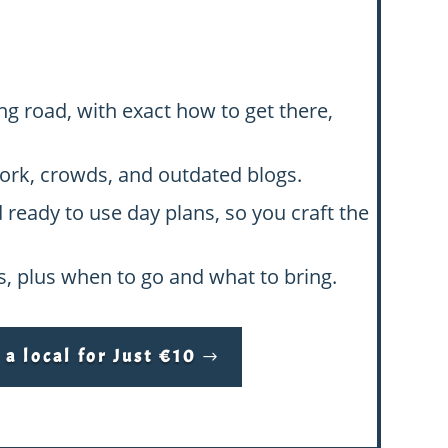
ng road, with exact how to get there,
swork, crowds, and outdated blogs.
d ready to use day plans, so you craft the
hs, plus when to go and what to bring.
a local for Just €10