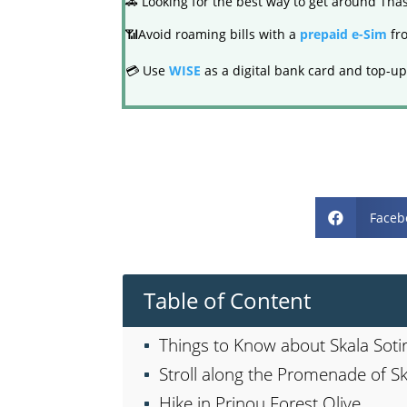
🚗 Looking for the best way to get around Th
📶Avoid roaming bills with a
prepaid e-Sim
fro
💳 Use
WISE
as a digital bank card and top-up
Faceb

Table of Content
Things to Know about Skala Soti
Stroll along the Promenade of Sk
Hike in Prinou Forest Olive