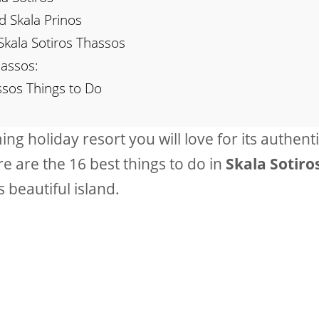
d Skala Prinos
Skala Sotiros Thassos
hassos:
ssos Things to Do
ng holiday resort you will love for its authenti
re are the 16 best things to do in
Skala Sotiro
 beautiful island.