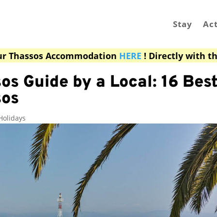
Stay
Act
ur Thassos Accommodation
HERE
! Directly with t
os Guide by a Local: 16 Best
sos
Holidays