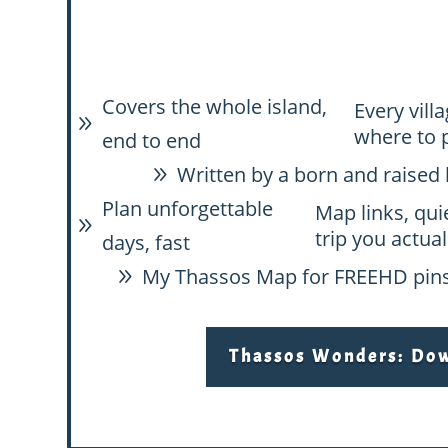
Covers the whole island,
Every vill
9
where to 
end to end
Written by a born and raised 
9
Plan unforgettable
Map links, qui
9
trip you actual
days, fast
My Thassos Map for FREE
HD pins
9
Thassos Wonders: Down