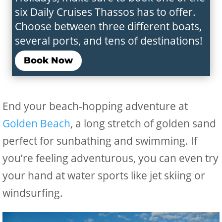
six Daily Cruises Thassos has to offer.
Choose between three different boats,
several ports, and tens of destinations!
Book Now
End your beach-hopping adventure at
Golden Beach
, a long stretch of golden sand
perfect for sunbathing and swimming. If
you’re feeling adventurous, you can even try
your hand at water sports like jet skiing or
windsurfing.