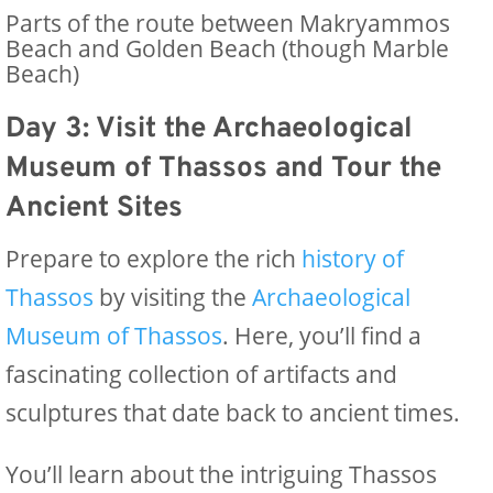
Parts of the route between Makryammos
Beach and Golden Beach (though Marble
Beach)
Day 3: Visit the Archaeological
Museum of Thassos and Tour the
Ancient Sites
Prepare to explore the rich
history of
Thassos
by visiting the
Archaeological
Museum of Thassos
. Here, you’ll find a
fascinating collection of artifacts and
sculptures that date back to ancient times.
You’ll learn about the intriguing Thassos