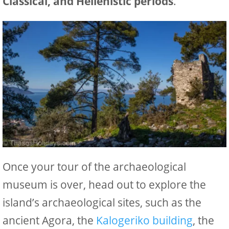
Classical, and Hellenistic periods
.
Once your tour of the archaeological
museum is over, head out to explore the
island’s archaeological sites, such as the
ancient Agora, the
Kalogeriko building
, the