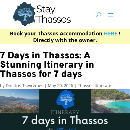
Book your Thassos Accommodation
HERE
!
Directly with the owner.
7 Days in Thassos: A
Stunning Itinerary in
Thassos for 7 days
by
Dimitris Tsevremes
|
May 20, 2026
|
Thassos Itineraries