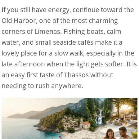
If you still have energy, continue toward the
Old Harbor, one of the most charming
corners of Limenas. Fishing boats, calm
water, and small seaside cafés make it a
lovely place for a slow walk, especially in the
late afternoon when the light gets softer. It is
an easy first taste of Thassos without
needing to rush anywhere.