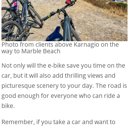
Photo from clients above Karnagio on the
way to Marble Beach
Not only will the e-bike save you time on the
car, but it will also add thrilling views and
picturesque scenery to your day. The road is
good enough for everyone who can ride a
bike.
Remember, if you take a car and want to