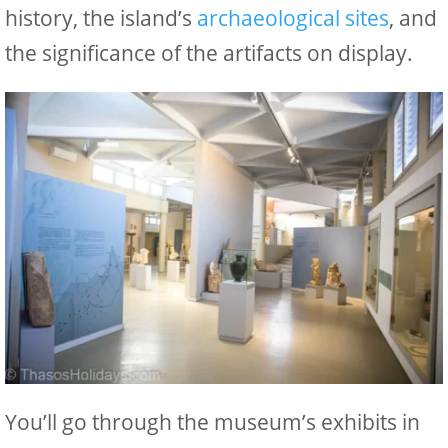
history, the island’s
archaeological sites
, and
the significance of the artifacts on display.
You’ll go through the museum’s exhibits in