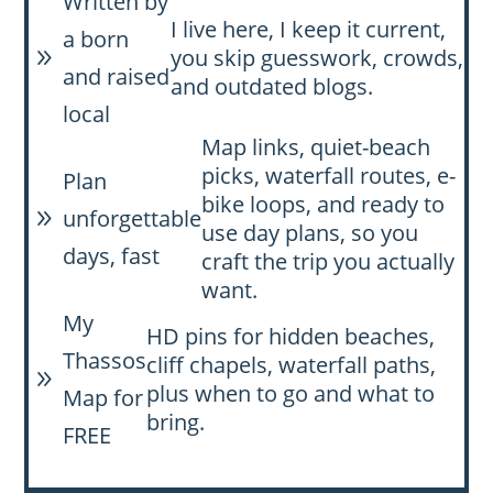
Written by
I live here, I keep it current,
a born
you skip guesswork, crowds,
9
and raised
and outdated blogs.
local
Map links, quiet-beach
picks, waterfall routes, e-
Plan
bike loops, and ready to
unforgettable
9
use day plans, so you
days, fast
craft the trip you actually
want.
My
HD pins for hidden beaches,
Thassos
cliff chapels, waterfall paths,
9
plus when to go and what to
Map for
bring.
FREE