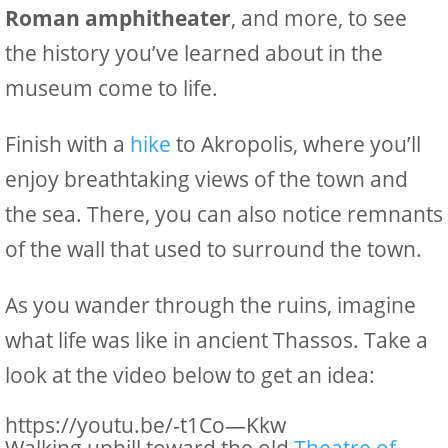
Roman amphitheater
, and more, to see
the history you’ve learned about in the
museum come to life.
Finish with a
hike
to Akropolis, where you’ll
enjoy breathtaking views of the town and
the sea. There, you can also notice remnants
of the wall that used to surround the town.
As you wander through the ruins, imagine
what life was like in ancient Thassos. Take a
look at the video below to get an idea:
https://youtu.be/-t1Co—Kkw