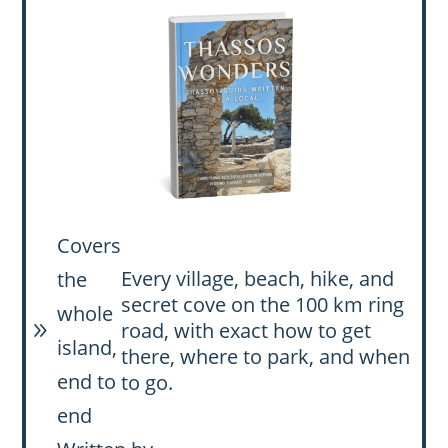
Covers
Every village, beach, hike, and
the
secret cove on the 100 km ring
whole
road, with exact how to get
9
island,
there, where to park, and when
end to
to go.
end