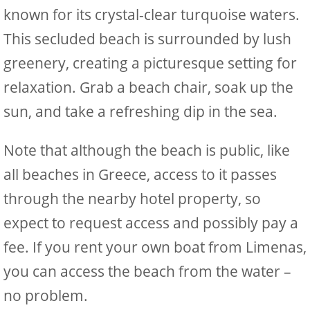
known for its crystal-clear turquoise waters.
This secluded beach is surrounded by lush
greenery, creating a picturesque setting for
relaxation. Grab a beach chair, soak up the
sun, and take a refreshing dip in the sea.
Note that although the beach is public, like
all beaches in Greece, access to it passes
through the nearby hotel property, so
expect to request access and possibly pay a
fee. If you rent your own boat from Limenas,
you can access the beach from the water –
no problem.