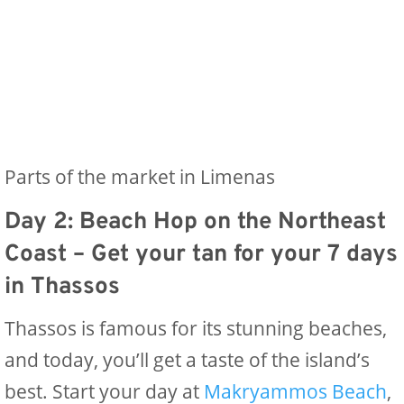
Parts of the market in Limenas
Day 2: Beach Hop on the Northeast
Coast
– Get your tan for your 7 days
in Thassos
Thassos is famous for its stunning beaches,
and today, you’ll get a taste of the island’s
best. Start your day at
Makryammos Beach
,