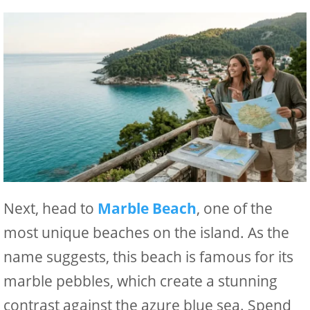
Next, head to
Marble Beach
, one of the
most unique beaches on the island. As the
name suggests, this beach is famous for its
marble pebbles, which create a stunning
contrast against the azure blue sea. Spend