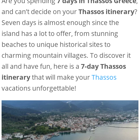
Are you spending
7 days in Thassos Greece
,
and can’t decide on your
Thassos itinerary
?
Seven days is almost enough since the
island has a lot to offer, from stunning
beaches to unique historical sites to
charming mountain villages. To discover it
all and have fun, here is a
7-day Thassos
itinerary
that will make your
Thassos
vacations unforgettable!