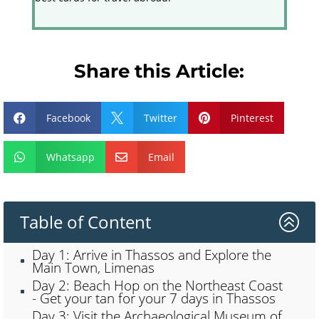
Share this Article:
Facebook
Twitter
Pinterest



Whatsapp
Email


Table of Content
>
Day 1: Arrive in Thassos and Explore the
Main Town, Limenas
Day 2: Beach Hop on the Northeast Coast
- Get your tan for your 7 days in Thassos
Day 3: Visit the Archaeological Museum of