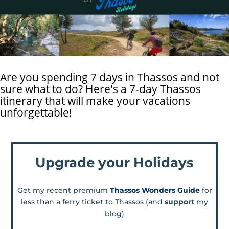
Are you spending 7 days in Thassos and not
sure what to do? Here's a 7-day Thassos
itinerary that will make your vacations
unforgettable!
Upgrade your Holidays
Get my recent premium
Thassos Wonders Guide
for
less than a ferry ticket to Thassos (and
support
my
blog)