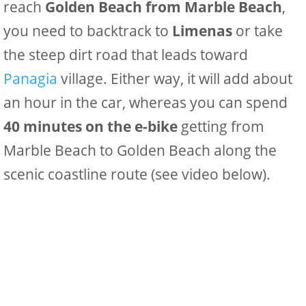
reach
Golden Beach from Marble Beach
,
you need to backtrack to
Limenas
or take
the steep dirt road that leads toward
Panagia
village. Either way, it will add about
an hour in the car, whereas you can spend
40 minutes on the e-bike
getting from
Marble Beach to Golden Beach along the
scenic coastline route (see video below).