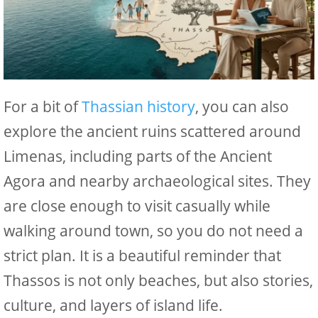
For a bit of
Thassian history
, you can also
explore the ancient ruins scattered around
Limenas, including parts of the Ancient
Agora and nearby archaeological sites. They
are close enough to visit casually while
walking around town, so you do not need a
strict plan. It is a beautiful reminder that
Thassos is not only beaches, but also stories,
culture, and layers of island life.