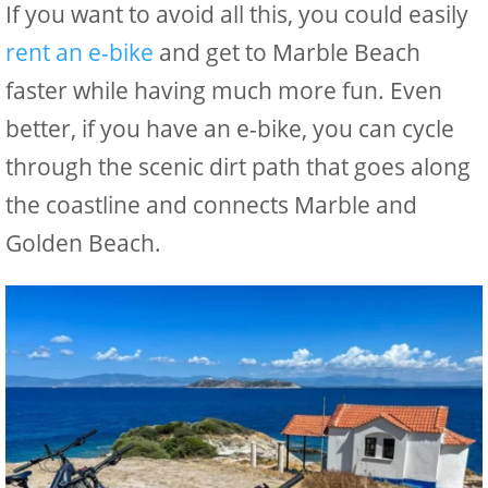
If you want to avoid all this, you could easily
rent an e-bike
and get to Marble Beach
faster while having much more fun. Even
better, if you have an e-bike, you can cycle
through the scenic dirt path that goes along
the coastline and connects Marble and
Golden Beach.