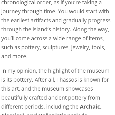
chronological order, as if you’re taking a
journey through time. You would start with
the earliest artifacts and gradually progress
through the island’s history. Along the way,
you’ll come across a wide range of items,
such as pottery, sculptures, jewelry, tools,
and more.
In my opinion, the highlight of the museum
is its pottery. After all, Thassos is known for
this art, and the museum showcases
beautifully crafted ancient pottery from
different periods, including the
Archaic,