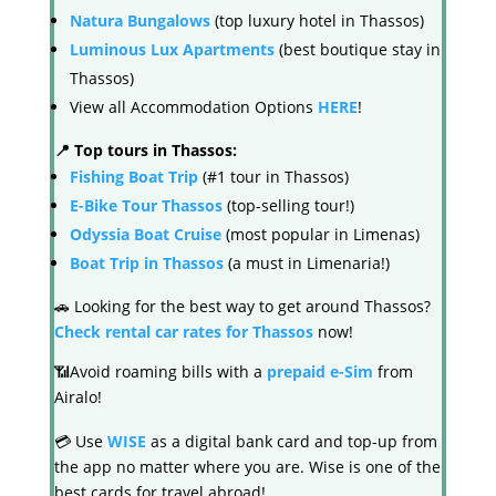
Natura Bungalows
(top luxury hotel in Thassos)
Luminous Lux Apartments
(best boutique stay in
Thassos)
View all Accommodation Options
HERE
!
📍 Top tours in Thassos:
Fishing Boat Trip
(#1 tour in Thassos)
E-Bike Tour Thassos
(top-selling tour!)
Odyssia Boat Cruise
(most popular in Limenas)
Boat Trip in Thassos
(a must in Limenaria!)
🚗 Looking for the best way to get around Thassos?
Check rental car rates for Thassos
now!
📶Avoid roaming bills with a
prepaid e-Sim
from
Airalo!
💳 Use
WISE
as a digital bank card and top-up from
the app no matter where you are. Wise is one of the
best cards for travel abroad!