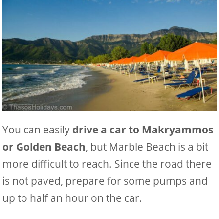
You can easily
drive a car to Makryammos
or Golden Beach
, but Marble Beach is a bit
more difficult to reach. Since the road there
is not paved, prepare for some pumps and
up to half an hour on the car.