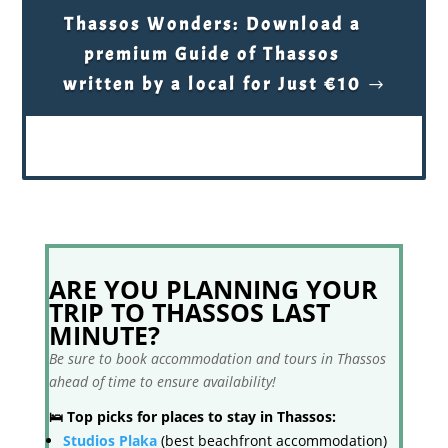
Thassos Wonders: Download a
premium Guide of Thassos
written by a local for Just €10
ARE YOU PLANNING YOUR
TRIP TO THASSOS LAST
MINUTE?
Be sure to book accommodation and tours in Thassos
ahead of time to ensure availability!
🛌 Top picks for places to stay in Thassos:
Studios Plaka
(best beachfront accommodation)