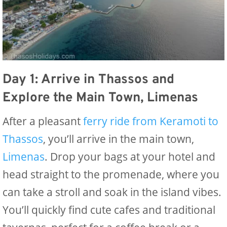
Day 1: Arrive in Thassos and
Explore the Main Town, Limenas
After a pleasant
ferry ride from Keramoti to
Thassos
, you’ll arrive in the main town,
Limenas
. Drop your bags at your hotel and
head straight to the promenade, where you
can take a stroll and soak in the island vibes.
You’ll quickly find cute cafes and traditional