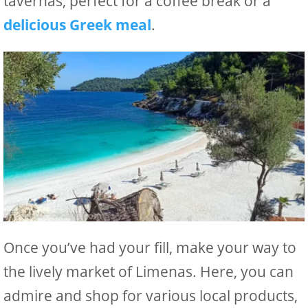
tavernas, perfect for a coffee break or a
delicious Greek meal
.
Once you’ve had your fill, make your way to
the lively market of Limenas. Here, you can
admire and shop for various local products,