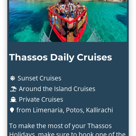
Thassos Daily Cruises
Sunset Cruises

Around the Island Cruises

Private Cruises

from Limenaria, Potos, Kallirachi

To make the most of your Thassos
Holidays, make sure to book one of the