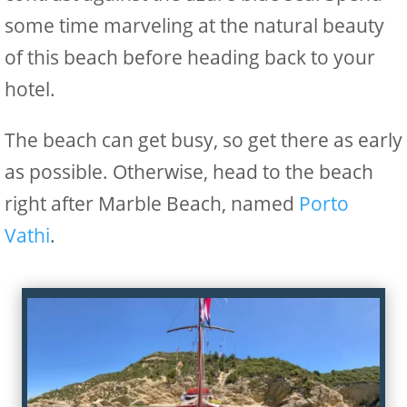
some time marveling at the natural beauty
of this beach before heading back to your
hotel.
The beach can get busy, so get there as early
as possible. Otherwise, head to the beach
right after Marble Beach, named
Porto
Vathi
.