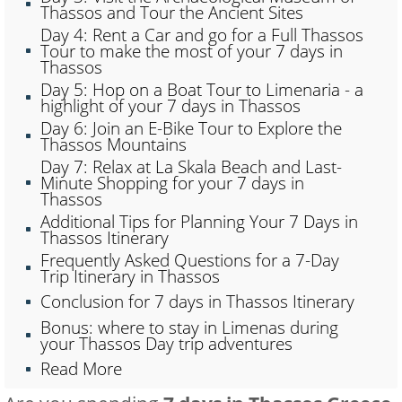
Thassos and Tour the Ancient Sites
Day 4: Rent a Car and go for a Full Thassos
Tour to make the most of your 7 days in
Thassos
Day 5: Hop on a Boat Tour to Limenaria - a
highlight of your 7 days in Thassos
Day 6: Join an E-Bike Tour to Explore the
Thassos Mountains
Day 7: Relax at La Skala Beach and Last-
Minute Shopping for your 7 days in
Thassos
Additional Tips for Planning Your 7 Days in
Thassos Itinerary
Frequently Asked Questions for a 7-Day
Trip Itinerary in Thassos
Conclusion for 7 days in Thassos Itinerary
Bonus: where to stay in Limenas during
your Thassos Day trip adventures
Read More