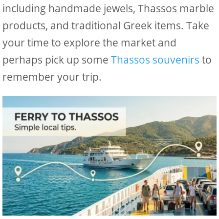
including handmade jewels, Thassos marble
products, and traditional Greek items. Take
your time to explore the market and
perhaps pick up some
Thassos souvenirs
to
remember your trip.