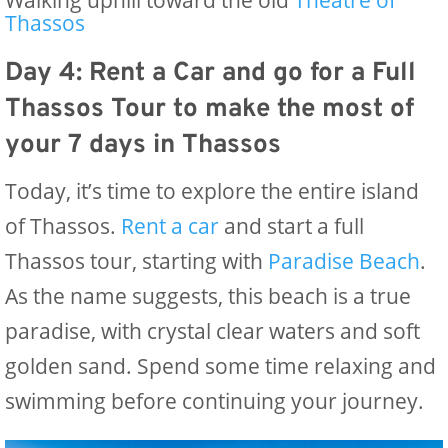
Walking uphill toward the old
Theatre of
Thassos
Day 4: Rent a Car and go for a Full
Thassos Tour
to make the most of
your 7 days in Thassos
Today, it’s time to explore the entire island
of Thassos.
Re
nt a car
and start a full
Thassos tour, starting with
Paradise Beach
.
As the name suggests, this beach is a true
paradise, with crystal clear waters and soft
golden sand. Spend some time relaxing and
swimming before continuing your journey.