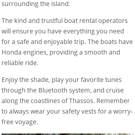
surrounding the island.
The kind and trustful boat rental operators
will ensure you have everything you need
for a safe and enjoyable trip. The boats have
Honda engines, providing a smooth and
reliable ride.
Enjoy the shade, play your favorite tunes
through the Bluetooth system, and cruise
along the coastlines of Thassos. Remember
to always wear your safety vests for a worry-
free voyage.