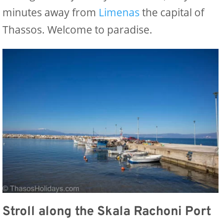
minutes away from
Limenas
the capital of
Thassos. Welcome to paradise.
Stroll along the Skala Rachoni Port