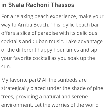
in Skala Rachoni Thassos
For a relaxing beach experience, make your
way to Arriba Beach. This idyllic beach bar
offers a slice of paradise with its delicious
cocktails and Cuban music. Take advantage
of the different happy hour times and sip
your favorite cocktail as you soak up the
sun.
My favorite part? All the sunbeds are
strategically placed under the shade of pine
trees, providing a natural and serene
environment. Let the worries of the world