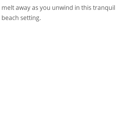
melt away as you unwind in this tranquil
beach setting.