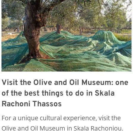
Visit the Olive and Oil Museum: one
of the best things to do in Skala
Rachoni Thassos
For a unique cultural experience, visit the
Olive and Oil Museum in Skala Rachoniou.