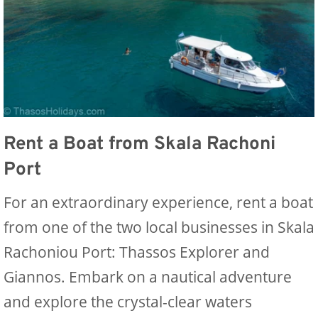
Rent a Boat from Skala Rachoni
Port
For an extraordinary experience, rent a boat
from one of the two local businesses in Skala
Rachoniou Port: Thassos Explorer and
Giannos. Embark on a nautical adventure
and explore the crystal-clear waters