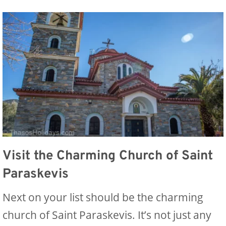
Visit the Charming Church of Saint
Paraskevis
Next on your list should be the charming
church of Saint Paraskevis. It’s not just any