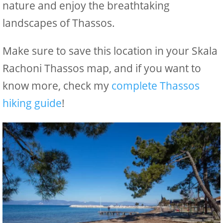
nature and enjoy the breathtaking
landscapes of Thassos.
Make sure to save this location in your Skala
Rachoni Thassos map, and if you want to
know more, check my
complete Thassos
hiking guide
!