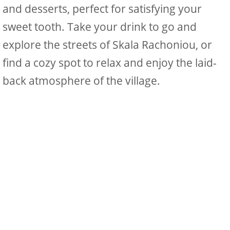
and desserts, perfect for satisfying your
sweet tooth. Take your drink to go and
explore the streets of Skala Rachoniou, or
find a cozy spot to relax and enjoy the laid-
back atmosphere of the village.