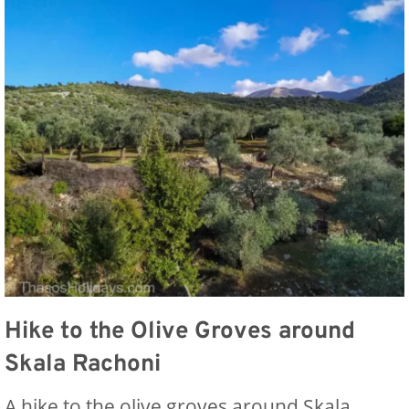
Hike to the Olive Groves around
Skala Rachoni
A hike to the olive groves around Skala