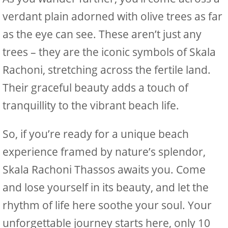
verdant plain adorned with olive trees as far
as the eye can see. These aren’t just any
trees – they are the iconic symbols of Skala
Rachoni, stretching across the fertile land.
Their graceful beauty adds a touch of
tranquillity to the vibrant beach life.
So, if you’re ready for a unique beach
experience framed by nature’s splendor,
Skala Rachoni Thassos awaits you. Come
and lose yourself in its beauty, and let the
rhythm of life here soothe your soul. Your
unforgettable journey starts here, only 10