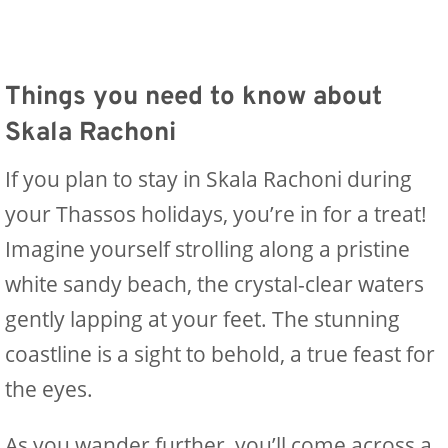
Things you need to know about
Skala Rachoni
If you plan to stay in Skala Rachoni during
your Thassos holidays, you’re in for a treat!
Imagine yourself strolling along a pristine
white sandy beach, the crystal-clear waters
gently lapping at your feet. The stunning
coastline is a sight to behold, a true feast for
the eyes.
As you wander further, you’ll come across a