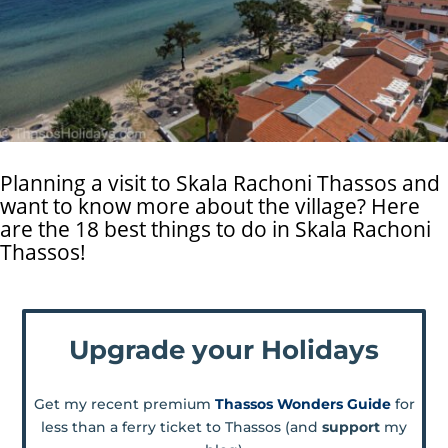
Planning a visit to Skala Rachoni Thassos and
want to know more about the village? Here
are the 18 best things to do in Skala Rachoni
Thassos!
Upgrade your Holidays
Get my recent premium
Thassos Wonders Guide
for
less than a ferry ticket to Thassos (and
support
my