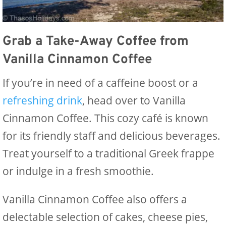
Grab a Take-Away Coffee from
Vanilla Cinnamon Coffee
If you’re in need of a caffeine boost or a
refreshing drink
, head over to Vanilla
Cinnamon Coffee. This cozy café is known
for its friendly staff and delicious beverages.
Treat yourself to a traditional Greek frappe
or indulge in a fresh smoothie.
Vanilla Cinnamon Coffee also offers a
delectable selection of cakes, cheese pies,