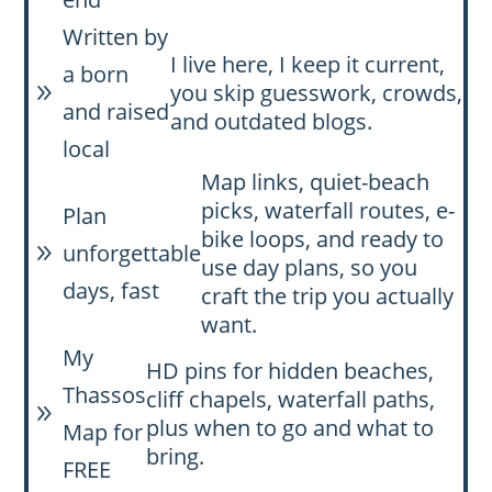
Written by
I live here, I keep it current,
a born
you skip guesswork, crowds,
9
and raised
and outdated blogs.
local
Map links, quiet-beach
picks, waterfall routes, e-
Plan
bike loops, and ready to
unforgettable
9
use day plans, so you
days, fast
craft the trip you actually
want.
My
HD pins for hidden beaches,
Thassos
cliff chapels, waterfall paths,
9
plus when to go and what to
Map for
bring.
FREE