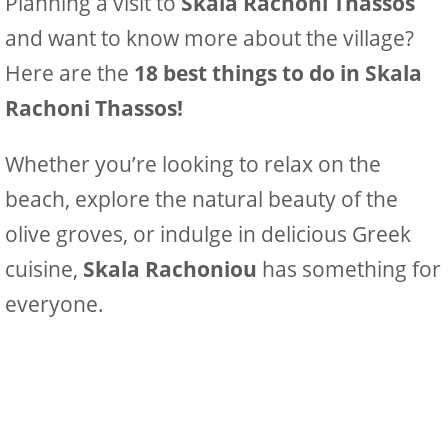
Planning a visit to
Skala Rachoni Thassos
and want to know more about the village?
Here are the
18 best things to do in Skala
Rachoni Thassos!
Whether you’re looking to relax on the
beach, explore the natural beauty of the
olive groves, or indulge in delicious Greek
cuisine,
Skala Rachoniou
has something for
everyone.