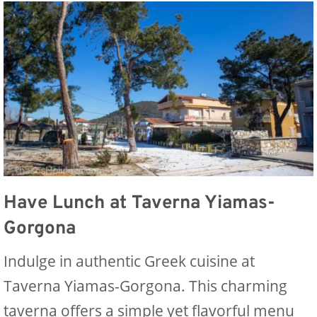
Have Lunch at Taverna Yiamas-
Gorgona
Indulge in authentic Greek cuisine at
Taverna Yiamas-Gorgona. This charming
taverna offers a simple yet flavorful menu