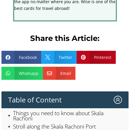
the app no matter where you are. Wise is one of the
best cards for travel abroad!
Share this Article:
Facebook
Twitter
Pinterest



Whatsapp
Email


Table of Content
>
Things you need to know about Skala
Rachoni
Stroll along the Skala Rachoni Port