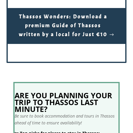
Thassos Wonders: Download a
premium Guide of Thassos
written by a local for Just €10
ARE YOU PLANNING YOUR
TRIP TO THASSOS LAST
MINUTE?
Be sure to book accommodation and tours in Thassos
ahead of time to ensure availability!