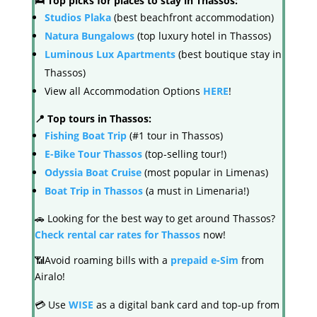
🛌 Top picks for places to stay in Thassos:
Studios Plaka
(best beachfront accommodation)
Natura Bungalows
(top luxury hotel in Thassos)
Luminous Lux Apartments
(best boutique stay in
Thassos)
View all Accommodation Options
HERE
!
📍 Top tours in Thassos:
Fishing Boat Trip
(#1 tour in Thassos)
E-Bike Tour Thassos
(top-selling tour!)
Odyssia Boat Cruise
(most popular in Limenas)
Boat Trip in Thassos
(a must in Limenaria!)
🚗 Looking for the best way to get around Thassos?
Check rental car rates for Thassos
now!
📶Avoid roaming bills with a
prepaid e-Sim
from
Airalo!
💳 Use
WISE
as a digital bank card and top-up from