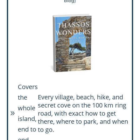
blog)
Covers
Every village, beach, hike, and
the
secret cove on the 100 km ring
whole
road, with exact how to get
9
island,
there, where to park, and when
end to
to go.
end