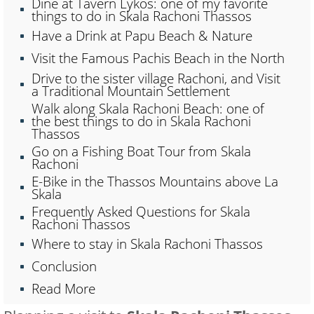
Dine at Tavern Lykos: one of my favorite
things to do in Skala Rachoni Thassos
Have a Drink at Papu Beach & Nature
Visit the Famous Pachis Beach in the North
Drive to the sister village Rachoni, and Visit
a Traditional Mountain Settlement
Walk along Skala Rachoni Beach: one of
the best things to do in Skala Rachoni
Thassos
Go on a Fishing Boat Tour from Skala
Rachoni
E-Bike in the Thassos Mountains above La
Skala
Frequently Asked Questions for Skala
Rachoni Thassos
Where to stay in Skala Rachoni Thassos
Conclusion
Read More