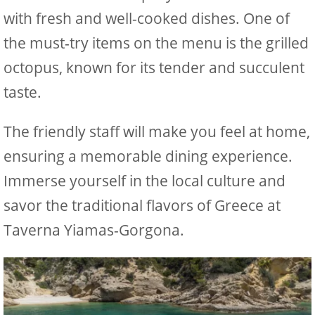
with fresh and well-cooked dishes. One of
the must-try items on the menu is the grilled
octopus, known for its tender and succulent
taste.
The friendly staff will make you feel at home,
ensuring a memorable dining experience.
Immerse yourself in the local culture and
savor the traditional flavors of Greece at
Taverna Yiamas-Gorgona.