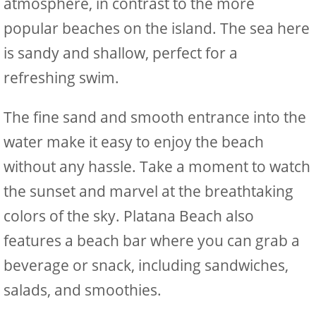
atmosphere, in contrast to the more
popular beaches on the island. The sea here
is sandy and shallow, perfect for a
refreshing swim.
The fine sand and smooth entrance into the
water make it easy to enjoy the beach
without any hassle. Take a moment to watch
the sunset and marvel at the breathtaking
colors of the sky. Platana Beach also
features a beach bar where you can grab a
beverage or snack, including sandwiches,
salads, and smoothies.