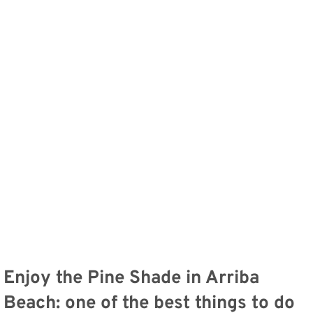
Enjoy the Pine Shade in Arriba
Beach: one of the best things to do