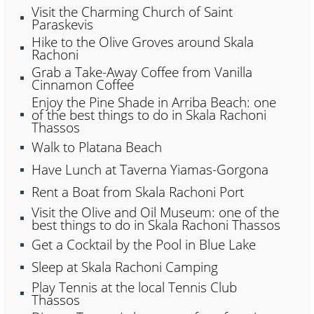
Visit the Charming Church of Saint
Paraskevis
Hike to the Olive Groves around Skala
Rachoni
Grab a Take-Away Coffee from Vanilla
Cinnamon Coffee
Enjoy the Pine Shade in Arriba Beach: one
of the best things to do in Skala Rachoni
Thassos
Walk to Platana Beach
Have Lunch at Taverna Yiamas-Gorgona
Rent a Boat from Skala Rachoni Port
Visit the Olive and Oil Museum: one of the
best things to do in Skala Rachoni Thassos
Get a Cocktail by the Pool in Blue Lake
Sleep at Skala Rachoni Camping
Play Tennis at the local Tennis Club
Thassos