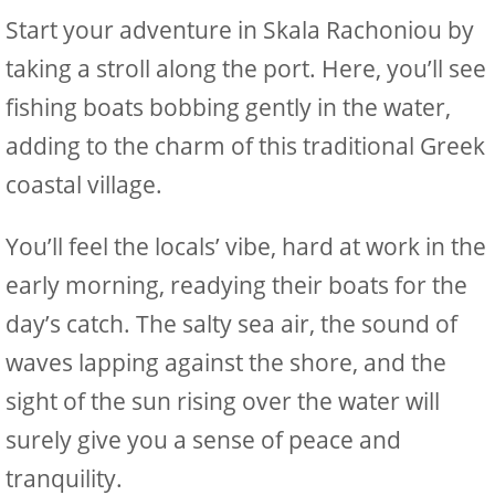
Start your adventure in Skala Rachoniou by
taking a stroll along the port. Here, you’ll see
fishing boats bobbing gently in the water,
adding to the charm of this traditional Greek
coastal village.
You’ll feel the locals’ vibe, hard at work in the
early morning, readying their boats for the
day’s catch. The salty sea air, the sound of
waves lapping against the shore, and the
sight of the sun rising over the water will
surely give you a sense of peace and
tranquility.