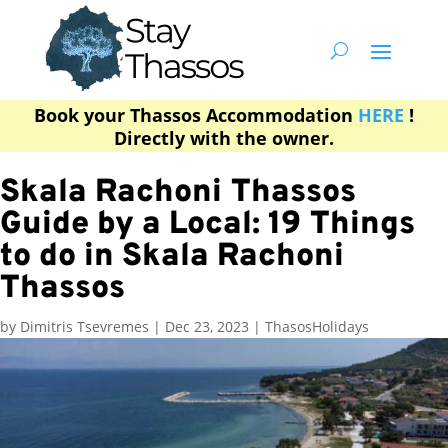
Book your Thassos Accommodation
HERE
!
Directly with the owner.
Skala Rachoni Thassos
Guide by a Local: 19 Things
to do in Skala Rachoni
Thassos
by
Dimitris Tsevremes
|
Dec 23, 2023
|
ThasosHolidays