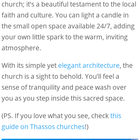
church; it’s a beautiful testament to the local
faith and culture. You can light a candle in
the small open space available 24/7, adding
your own little spark to the warm, inviting
atmosphere.
With its simple yet
elegant architecture
, the
church is a sight to behold. You’ll feel a
sense of tranquility and peace wash over
you as you step inside this sacred space.
(PS. If you love what you see, check
this
guide on Thassos churches
!)