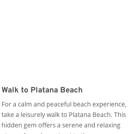
Walk to Platana Beach
For a calm and peaceful beach experience,
take a leisurely walk to Platana Beach. This
hidden gem offers a serene and relaxing