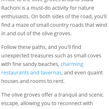
Rachoni is a must-do activity for nature
enthusiasts. On both sides of the road, you’ll
find a maze of small country roads that wind
in and out of the olive groves.
Follow these paths, and you’ll find
unexpected treasures such as small coves
with fine sandy beaches,
charming
restaurants and tavernas
, and even quaint
houses and rooms to rent.
The olive groves offer a tranquil and scenic
escape, allowing you to reconnect with