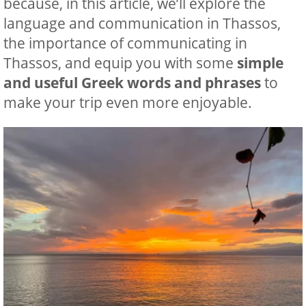
because, in this article, we’ll explore the
language and communication in Thassos,
the importance of communicating in
Thassos, and equip you with some
simple
and useful Greek words and phrases
to
make your trip even more enjoyable.