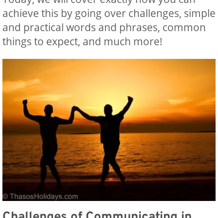
achieve this by going over challenges, simple
and practical words and phrases, common
things to expect, and much more!
Challenges of Communicating in