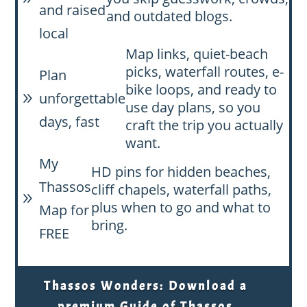
and raised
and outdated blogs.
local
Map links, quiet-beach
picks, waterfall routes, e-
Plan
bike loops, and ready to
unforgettable
9
use day plans, so you
days, fast
craft the trip you actually
want.
My
HD pins for hidden beaches,
Thassos
cliff chapels, waterfall paths,
9
plus when to go and what to
Map for
bring.
FREE
Thassos Wonders: Download a
premium Guide of Thassos