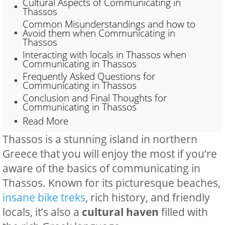
Cultural Aspects of Communicating in
Thassos
Common Misunderstandings and how to
Avoid them when Communicating in
Thassos
Interacting with locals in Thassos when
Communicating in Thassos
Frequently Asked Questions for
Communicating in Thassos
Conclusion and Final Thoughts for
Communicating in Thassos
Read More
Thassos is a stunning island in northern
Greece that you will enjoy the most if you’re
aware of the basics of communicating in
Thassos. Known for its picturesque beaches,
insane bike treks
, rich history, and friendly
locals, it’s also a
cultural haven
filled with