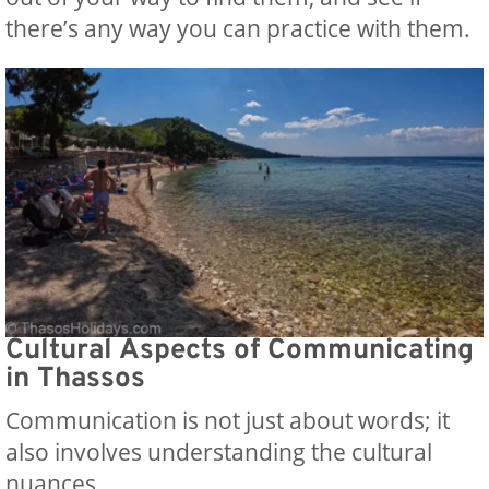
there’s any way you can practice with them.
Cultural Aspects of Communicating
in Thassos
Communication is not just about words; it
also involves understanding the cultural
nuances.