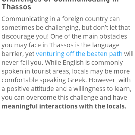
Thassos
Communicating in a foreign country can
sometimes be challenging, but don’t let that
discourage you! One of the main obstacles
you may face in Thassos is the language
barrier, yet
venturing off the beaten path
will
never fail you. While English is commonly
spoken in tourist areas, locals may be more
comfortable speaking Greek. However, with
a positive attitude and a willingness to learn,
you can overcome this challenge and have
meaningful interactions with the locals.