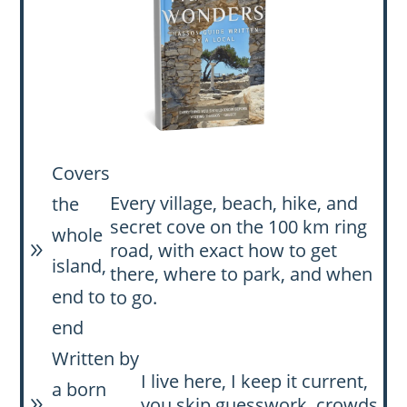
Covers
Every village, beach, hike, and
the
secret cove on the 100 km ring
whole
road, with exact how to get
9
island,
there, where to park, and when
end to
to go.
end
Written by
I live here, I keep it current,
a born
you skip guesswork, crowds,
9