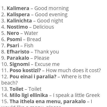
Kalimera
– Good morning
Kalispera
– Good evening
Kalinichta
– Good night
Nostimo
– Delicious
Nero
– Water
Psomi
– Bread
Psari
– Fish
Efharisto
– Thank you
Parakalo
– Please
Signomi
– Excuse me
Poso kostizi?
– How much does it cost?
Pou einai i paralia?
– Where is the
beach?
Toilet
– Toilet
Milo ligi ellinika
– I speak a little Greek
Tha ithela ena menu, parakalo
– I