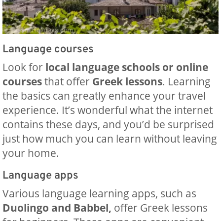
Language courses
Look for
local language schools or online
courses
that offer
Greek lessons
. Learning
the basics can greatly enhance your travel
experience. It’s wonderful what the internet
contains these days, and you’d be surprised
just how much you can learn without leaving
your home.
Language apps
Various language learning apps, such as
Duolingo and Babbel,
offer Greek lessons