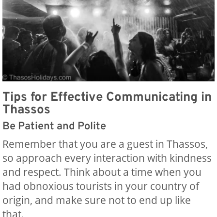
Tips for Effective Communicating in
Thassos
Be Patient and Polite
Remember that you are a guest in Thassos,
so approach every interaction with kindness
and respect. Think about a time when you
had obnoxious tourists in your country of
origin, and make sure not to end up like
that.