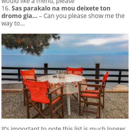
would like a menu, please
Sas parakalo na mou deixete ton
dromo gia…
– Can you please show me the
way to…
It’s important to note this list is much longer