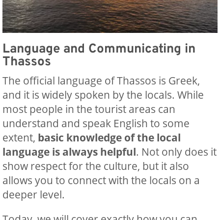
Language and Communicating in
Thassos
The official language of Thassos is Greek,
and it is widely spoken by the locals. While
most people in the tourist areas can
understand and speak English to some
extent,
basic knowledge of the local
language is always helpful
. Not only does it
show respect for the culture, but it also
allows you to connect with the locals on a
deeper level.
Today, we will cover exactly how you can