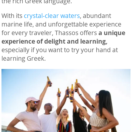
the rich Greek language.
With its
crystal-clear waters
, abundant
marine life, and unforgettable experience
for every traveler, Thassos offers
a unique
experience of delight and learning,
especially if you want to try your hand at
learning Greek.