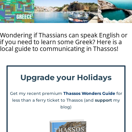
Wondering if Thassians can speak English or
if you need to learn some Greek? Here is a
local guide to communicating in Thassos!
Upgrade your Holidays
Get my recent premium
Thassos Wonders Guide
for
less than a ferry ticket to Thassos (and
support
my
blog)