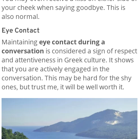
your cheek when saying goodbye. This is
also normal.
Eye Contact
Maintaining
eye contact during a
conversation
is considered a sign of respect
and attentiveness in Greek culture. It shows
that you are actively engaged in the
conversation. This may be hard for the shy
ones, but trust me, it will be well worth it.