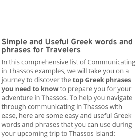
Simple and Useful Greek words and
phrases for Travelers
In this comprehensive list of Communicating
in Thassos examples, we will take you on a
journey to discover the
top Greek phrases
you need to know
to prepare you for your
adventure in Thassos. To help you navigate
through ‍communicating in Thassos with
ease, here are some easy and useful Greek
words and phrases that you can use during
your upcoming trip to Thassos Island: