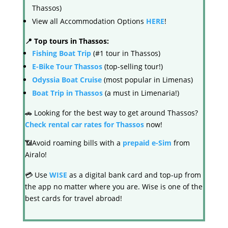
Thassos)
View all Accommodation Options
HERE
!
📍 Top tours in Thassos:
Fishing Boat Trip
(#1 tour in Thassos)
E-Bike Tour Thassos
(top-selling tour!)
Odyssia Boat Cruise
(most popular in Limenas)
Boat Trip in Thassos
(a must in Limenaria!)
🚗 Looking for the best way to get around Thassos?
Check rental car rates for Thassos
now!
📶Avoid roaming bills with a
prepaid e-Sim
from
Airalo!
💳 Use
WISE
as a digital bank card and top-up from
the app no matter where you are. Wise is one of the
best cards for travel abroad!