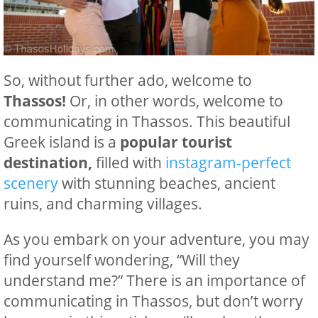
So, without further ado, welcome to
Thassos!
Or, in other words, welcome to
communicating in Thassos. This beautiful
Greek island is a
popular tourist
destination,
filled with
instagram-perfect
scenery
with stunning beaches, ancient
ruins, and charming villages.
As you embark on your adventure, you may
find yourself wondering, “Will they
understand me?” There is an importance of
communicating in Thassos, but don’t worry