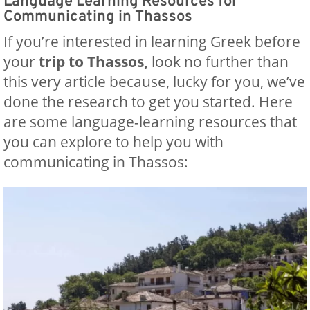
Language Learning Resources for
Communicating in Thassos
If you’re interested in learning Greek before
your
trip to Thassos,
look no further than
this very article because, lucky for you, we’ve
done the research to get you started. Here
are some language-learning resources that
you can explore to help you with
‍communicating in Thassos: