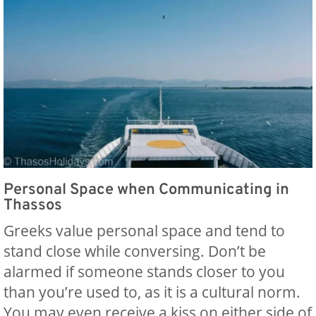
Personal Space when Communicating in
Thassos
Greeks value personal space and tend to
stand close while conversing. Don’t be
alarmed if someone stands closer to you
than you’re used to, as it is a cultural norm.
You may even receive a kiss on either side of