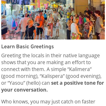
Learn Basic Greetings
Greeting the locals in their native language
shows that you are making an effort to
connect with them. A simple “Kalimera”
(good morning), “Kalispera” (good evening),
or “Yasou” (hello) can
set a positive tone for
your conversation.
Who knows, you may just catch on faster