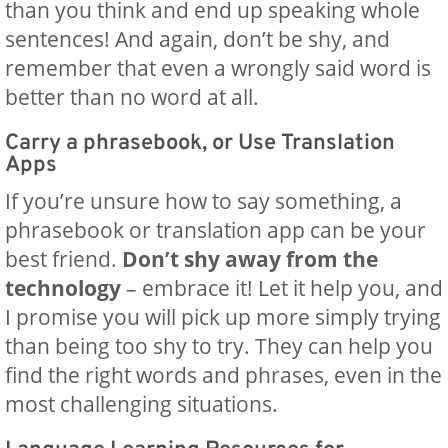
than you think and end up speaking whole
sentences! And again, don’t be shy, and
remember that even a wrongly said word is
better than no word at all.
Carry a phrasebook, or Use Translation
Apps
If you’re unsure how to say something, a
phrasebook or translation app can be your
best friend.
Don’t shy away from the
technology
– embrace it! Let it help you, and
I promise you will pick up more simply trying
than being too shy to try. They can help you
find the right words and phrases, even in the
most challenging situations.