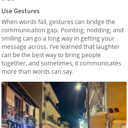
Use Gestures
When words fail, gestures can bridge the
communication gap. Pointing, nodding, and
smiling can go a long way in getting your
message across. I’ve learned that laughter
can be the best way to bring people
together, and sometimes, it communicates
more than words can say.