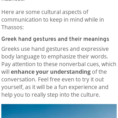
Here are some cultural aspects of
communication to keep in mind while in
Thassos:
Greek hand gestures and their meanings
Greeks use hand gestures and expressive
body language to emphasize their words.
Pay attention to these nonverbal cues, which
will
enhance your understanding
of the
conversation. Feel free even to try it out
yourself, as it will be a fun experience and
help you to really step into the culture.