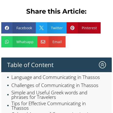
Share this Article:
Facebook
Twitter
Pinterest



Whatsapp
Email


Table of Content
>
Language and Communicating in Thassos
Challenges of Communicating in Thassos
Simple and Useful Greek words and
phrases for Travelers
Tips for Effective Communicating in
Thassos