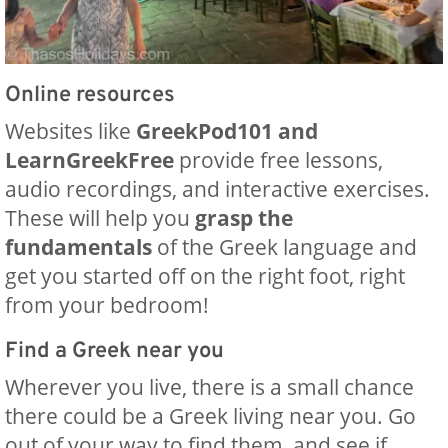
Online resources
Websites like
GreekPod101 and
LearnGreekFree
provide free lessons,
audio recordings, and interactive exercises.
These will help you
grasp the
fundamentals
of the Greek language and
get you started off on the right foot, right
from your bedroom!
Find a Greek near you
Wherever you live, there is a small chance
there could be a Greek living near you. Go
out of your way to find them, and see if