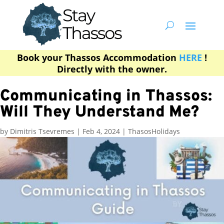
Book your Thassos Accommodation
HERE
!
Directly with the owner.
Communicating in Thassos:
Will They Understand Me?
by
Dimitris Tsevremes
|
Feb 4, 2024
|
ThasosHolidays