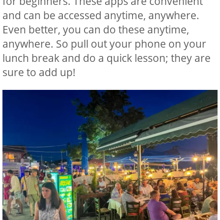
for beginners. These apps are convenient
and can be accessed anytime, anywhere.
Even better, you can do these anytime,
anywhere. So pull out your phone on your
lunch break and do a quick lesson; they are
sure to add up!