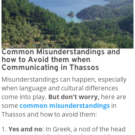
Common Misunderstandings and
how to Avoid them when
Communicating in Thassos
Misunderstandings can happen, especially
when language and cultural differences
come into play.
But don’t worry,
here are
some
common misunderstandings
in
Thassos and how to avoid them:
Yes and no
: In Greek, a nod of the head