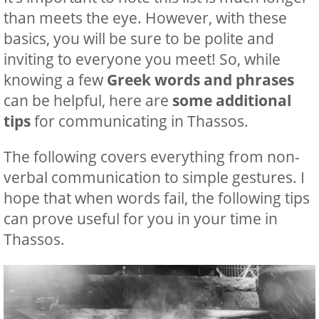
than meets the eye. However, with these
basics, you will be sure to be polite and
inviting to everyone you meet! So, while
knowing a few
Greek words and phrases
can be helpful, here are
some additional
tips
for ‍communicating in Thassos.
The following covers everything from non-
verbal communication to simple gestures. I
hope that when words fail, the following tips
can prove useful for you in your time in
Thassos.