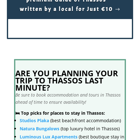
written by a local for Just €10
ARE YOU PLANNING YOUR
TRIP TO THASSOS LAST
MINUTE?
Be sure to book accommodation and tours in Thassos
ahead of time to ensure availability!
🛌 Top picks for places to stay in Thassos:
Studios Plaka
(best beachfront accommodation)
Natura Bungalows
(top luxury hotel in Thassos)
Luminous Lux Apartments
(best boutique stay in