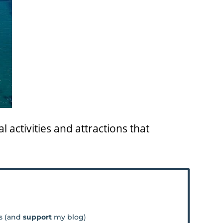
l activities and attractions that
os (and
support
my blog)