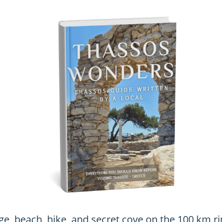
age, beach, hike, and secret cove on the 100 km ri