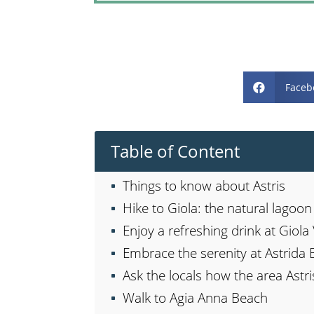
Faceb

Table of Content
Things to know about Astris
Hike to Giola: the natural lagoo
Enjoy a refreshing drink at Giol
Embrace the serenity at Astrida 
Ask the locals how the area Astri
Walk to Agia Anna Beach