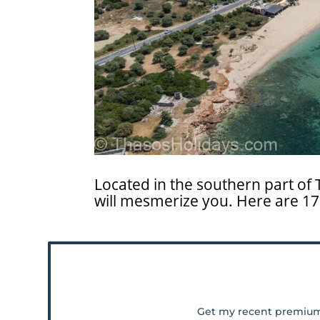
Located in the southern part of T
will mesmerize you. Here are 17 
Get my recent premiu