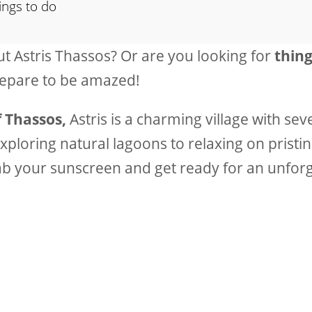
ings to do
 Astris Thassos? Or are you looking for
thing
repare to be amazed!
 Thassos,
Astris is a charming village with seve
xploring natural lagoons to relaxing on pristi
ab your sunscreen and get ready for an unfor