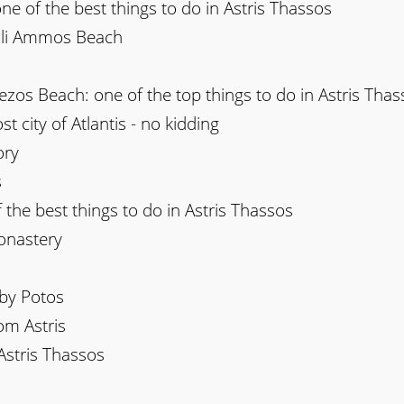
one of the best things to do in Astris Thassos
sili Ammos Beach
ezos Beach: one of the top things to do in Astris Thas
st city of Atlantis - no kidding
ory
s
 the best things to do in Astris Thassos
onastery
rby Potos
om Astris
Astris Thassos