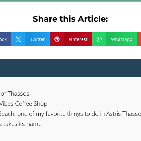
Share this Article:
ook
Twitter
Pinterest
Whatsapp



n of Thassos
a Vibes Coffee Shop
Beach: one of my favorite things to do in Astris Thass
s takes its name