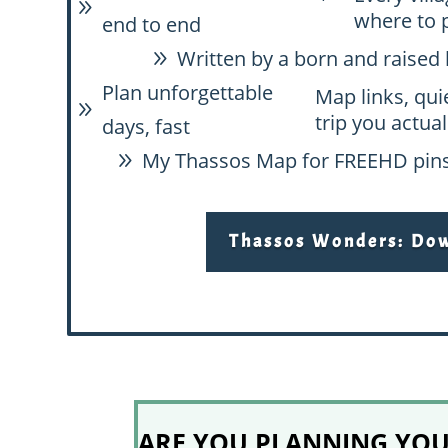
9
where to 
end to end
Written by a born and raised 
9
Plan unforgettable
Map links, qui
9
trip you actual
days, fast
My Thassos Map for FREE
HD pins
9
Thassos Wonders: Down
ARE YOU PLANNING YOUR