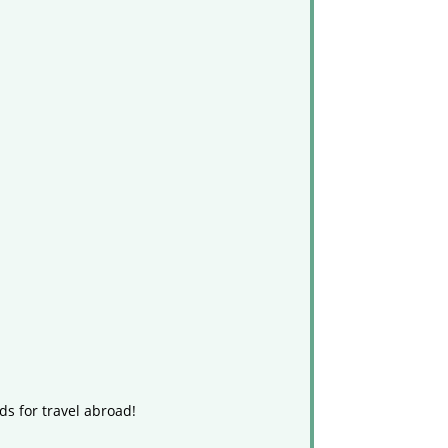
ds for travel abroad!