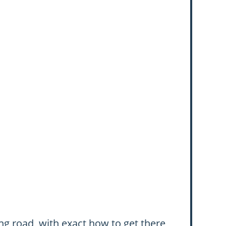
ng road, with exact how to get there,