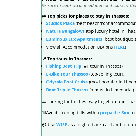
Be sure to book accommodation and tours in Thas
🛌 Top picks for places to stay in Thassos:
Studios Plaka
(best beachfront accommodat
Natura Bungalows
(top luxury hotel in Thas
Luminous Lux Apartments
(best boutique s
View all Accommodation Options
HERE
!
📍 Top tours in Thassos:
Fishing Boat Trip
(#1 tour in Thassos)
E-Bike Tour Thassos
(top-selling tour!)
Odyssia Boat Cruise
(most popular in Limen
Boat Trip in Thassos
(a must in Limenaria!)
🚗 Looking for the best way to get around Th
📶Avoid roaming bills with a
prepaid e-Sim
fro
💳 Use
WISE
as a digital bank card and top-up