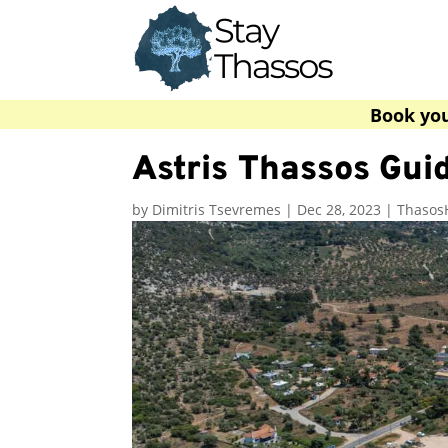
Book yo
Astris Thassos Guid
by
Dimitris Tsevremes
|
Dec 28, 2023
|
Thasos