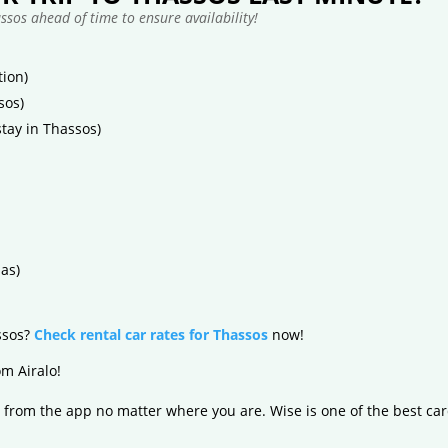
sos ahead of time to ensure availability!
ion)
sos)
tay in Thassos)
as)
assos?
Check rental car rates for Thassos
now!
m Airalo!
 from the app no matter where you are. Wise is one of the best car