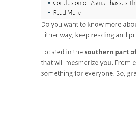
Conclusion on Astris Thassos Th
Read More
Do you want to know more about
Either way, keep reading and p
Located in the
southern part of
that will mesmerize you. From e
something for everyone. So, gr