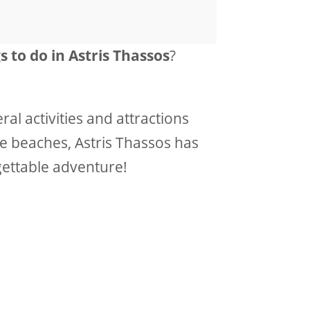
s to do in Astris Thassos
?
ral activities and attractions
ne beaches, Astris Thassos has
gettable adventure!