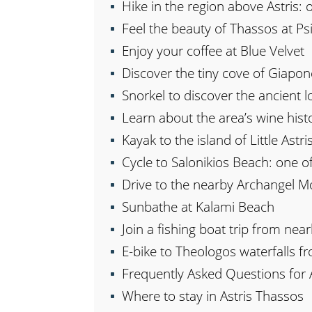
Hike in the region above Astris: 
Feel the beauty of Thassos at P
Enjoy your coffee at Blue Velvet
Discover the tiny cove of Giapon
Snorkel to discover the ancient lo
Learn about the area’s wine hist
Kayak to the island of Little Astri
Cycle to Salonikios Beach: one of
Drive to the nearby Archangel M
Sunbathe at Kalami Beach
Join a fishing boat trip from nea
E-bike to Theologos waterfalls fr
Frequently Asked Questions for 
Where to stay in Astris Thassos