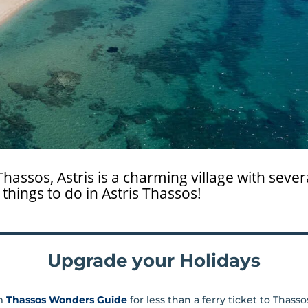
hassos, Astris is a charming village with severa
things to do in Astris Thassos!
Upgrade your Holidays
m
Thassos Wonders Guide
for less than a ferry ticket to Thass