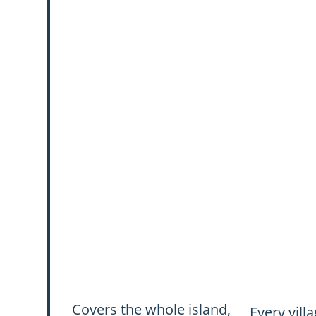
Covers the whole island,
Every vill