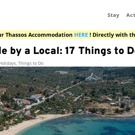
Stay
Act
ur Thassos Accommodation
HERE
! Directly with t
e by a Local: 17 Things to D
Holidays
,
Things to Do