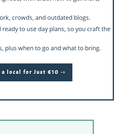
swork, crowds, and outdated blogs.
d ready to use day plans, so you craft the
hs, plus when to go and what to bring.
a local for Just €10