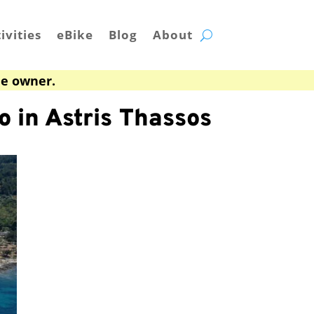
ivities
eBike
Blog
About
he owner.
o in Astris Thassos