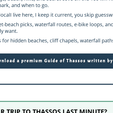
park, and when to go.
local
I live here, I keep it current, you skip gues
et-beach picks, waterfall routes, e-bike loops, an
ly want.
 for hidden beaches, cliff chapels, waterfall pat
load a premium Guide of Thassos written by 
 TRIP TO THASSOS LAST MINUTE?