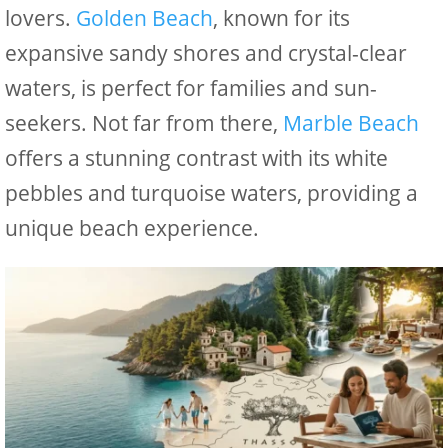
lovers.
Golden Beach
, known for its
expansive sandy shores and crystal-clear
waters, is perfect for families and sun-
seekers. Not far from there,
Marble Beach
offers a stunning contrast with its white
pebbles and turquoise waters, providing a
unique beach experience.