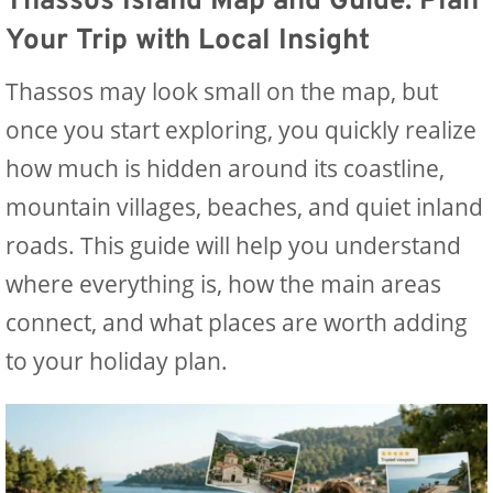
Thassos Island Map and Guide: Plan
Your Trip with Local Insight
Thassos may look small on the map, but
once you start exploring, you quickly realize
how much is hidden around its coastline,
mountain villages, beaches, and quiet inland
roads. This guide will help you understand
where everything is, how the main areas
connect, and what places are worth adding
to your holiday plan.