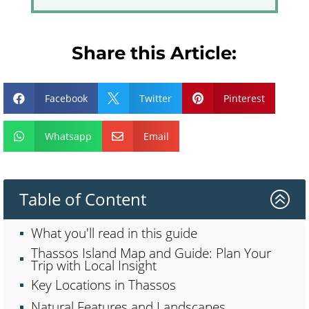
Share this Article:
Facebook
Twitter
Pinterest



Whatsapp
Email


Table of Content
>
What you'll read in this guide
Thassos Island Map and Guide: Plan Your
Trip with Local Insight
Key Locations in Thassos
Natural Features and Landscapes