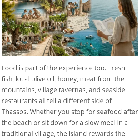
Food is part of the experience too. Fresh
fish, local olive oil, honey, meat from the
mountains, village tavernas, and seaside
restaurants all tell a different side of
Thassos. Whether you stop for seafood after
the beach or sit down for a slow meal in a
traditional village, the island rewards the