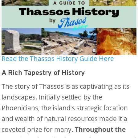
Read the Thassos History Guide Here
A Rich Tapestry of History
The story of Thassos is as captivating as its
landscapes. Initially settled by the
Phoenicians, the island’s strategic location
and wealth of natural resources made it a
coveted prize for many.
Throughout the