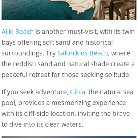
Aliki Beach
is another must-visit, with its twin
bays offering soft sand and historical
surroundings. Try
Salonikios Beach
, where
the reddish sand and natural shade create a
peaceful retreat for those seeking solitude.
If you seek adventure,
Giola
, the natural sea
pool, provides a mesmerizing experience
with its cliff-side location, inviting the brave
to dive into its clear waters.