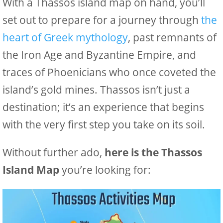
With a Thassos island map on hand, you’ll
set out to prepare for a journey through
the
heart of Greek mythology
, past remnants of
the Iron Age and Byzantine Empire, and
traces of Phoenicians who once coveted the
island’s gold mines. Thassos isn’t just a
destination; it’s an experience that begins
with the very first step you take on its soil.
Without further ado,
here is the Thassos
Island Map
you’re looking for: