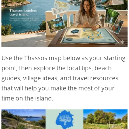
Use the Thassos map below as your starting
point, then explore the local tips, beach
guides, village ideas, and travel resources
that will help you make the most of your
time on the island.