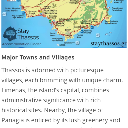
Major Towns and Villages
Thassos is adorned with picturesque
villages, each brimming with unique charm.
Limenas, the island’s capital, combines
administrative significance with rich
historical sites. Nearby, the village of
Panagia is enticed by its lush greenery and