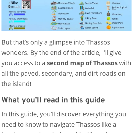
But that’s only a glimpse into Thassos
wonders. By the end of the article, I’ll give
you access to a
second map of Thassos
with
all the paved, secondary, and dirt roads on
the island!
What you’ll read in this guide
In this guide, you’ll discover everything you
need to know to navigate Thassos like a