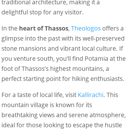
traditional architecture, making it a
delightful stop for any visitor.
In the
heart of Thassos
,
Theologos
offers a
glimpse into the past with its well-preserved
stone mansions and vibrant local culture. If
you venture south, you’ll find Potamia at the
foot of Thassos’s highest mountains, a
perfect starting point for hiking enthusiasts.
For a taste of local life, visit
Kallirachi
. This
mountain village is known for its
breathtaking views and serene atmosphere,
ideal for those looking to escape the hustle