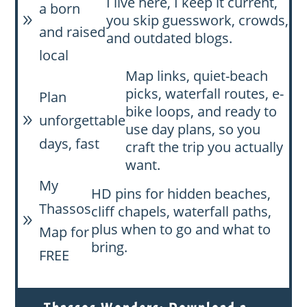
I live here, I keep it current,
a born
you skip guesswork, crowds,
9
and raised
and outdated blogs.
local
Map links, quiet-beach
picks, waterfall routes, e-
Plan
bike loops, and ready to
unforgettable
9
use day plans, so you
days, fast
craft the trip you actually
want.
My
HD pins for hidden beaches,
Thassos
cliff chapels, waterfall paths,
9
plus when to go and what to
Map for
bring.
FREE