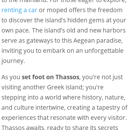
renting a car
or moped offers the freedom
to discover the island’s hidden gems at your
own pace. The island’s old and new harbors
serve as gateways to this Aegean paradise,
inviting you to embark on an unforgettable
journey.
As you
set foot on Thassos
, you’re not just
visiting another Greek island; you’re
stepping into a world where history, nature,
and culture intertwine, creating a tapestry of
experiences that resonate with every visitor.
Thassos awaits, ready to share its secrets