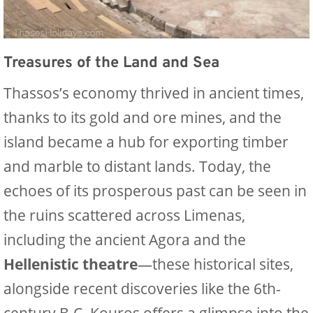
Treasures of the Land and Sea
Thassos’s economy thrived in ancient times,
thanks to its gold and ore mines, and the
island became a hub for exporting timber
and marble to distant lands. Today, the
echoes of its prosperous past can be seen in
the ruins scattered across Limenas,
including the ancient Agora and the
Hellenistic theatre
—these historical sites,
alongside recent discoveries like the 6th-
century B.C. Kouros offers a glimpse into the