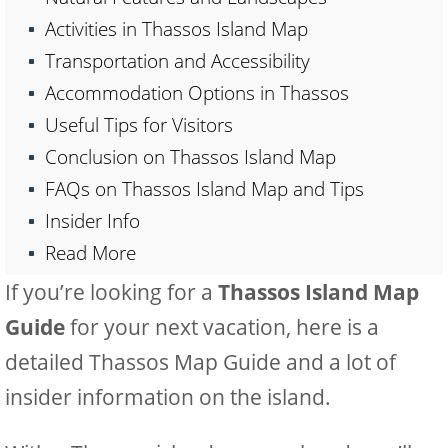
Activities in Thassos Island Map
Transportation and Accessibility
Accommodation Options in Thassos
Useful Tips for Visitors
Conclusion on Thassos Island Map
FAQs on Thassos Island Map and Tips
Insider Info
Read More
If you’re looking for a
Thassos Island Map
Guide
for your next vacation, here is a
detailed Thassos Map Guide and a lot of
insider information on the island.