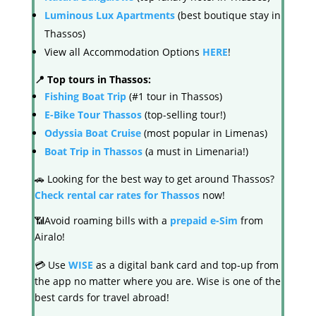
Luminous Lux Apartments
(best boutique stay in
Thassos)
View all Accommodation Options
HERE
!
📍 Top tours in Thassos:
Fishing Boat Trip
(#1 tour in Thassos)
E-Bike Tour Thassos
(top-selling tour!)
Odyssia Boat Cruise
(most popular in Limenas)
Boat Trip in Thassos
(a must in Limenaria!)
🚗 Looking for the best way to get around Thassos?
Check rental car rates for Thassos
now!
📶Avoid roaming bills with a
prepaid e-Sim
from
Airalo!
💳 Use
WISE
as a digital bank card and top-up from
the app no matter where you are. Wise is one of the
best cards for travel abroad!