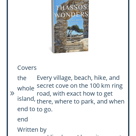
Covers
Every village, beach, hike, and
the
secret cove on the 100 km ring
whole
road, with exact how to get
9
island,
there, where to park, and when
end to
to go.
end
Written by