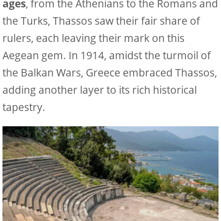
ages
, from the Athenians to the Romans and
the Turks, Thassos saw their fair share of
rulers, each leaving their mark on this
Aegean gem. In 1914, amidst the turmoil of
the Balkan Wars, Greece embraced Thassos,
adding another layer to its rich historical
tapestry.