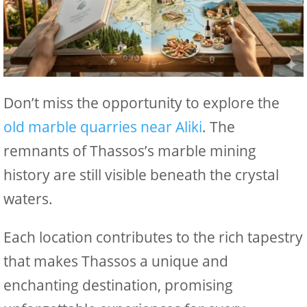
Don’t miss the opportunity to explore the
old marble quarries near Aliki
. The
remnants of Thassos’s marble mining
history are still visible beneath the crystal
waters.
Each location contributes to the rich tapestry
that makes Thassos a unique and
enchanting destination, promising