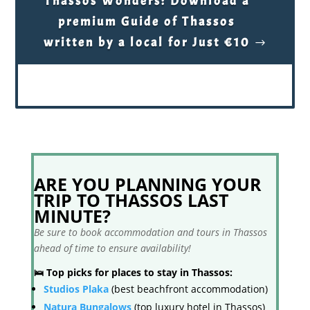
Thassos Wonders: Download a
premium Guide of Thassos
written by a local for Just €10
ARE YOU PLANNING YOUR
TRIP TO THASSOS LAST
MINUTE?
Be sure to book accommodation and tours in Thassos
ahead of time to ensure availability!
🛌 Top picks for places to stay in Thassos:
Studios Plaka
(best beachfront accommodation)
Natura Bungalows
(top luxury hotel in Thassos)