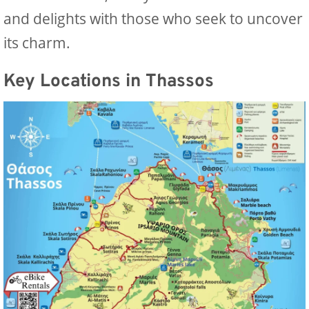
and delights with those who seek to uncover
its charm.
Key Locations in Thassos