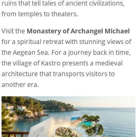
ruins that tell tales of ancient civilizations,
from temples to theaters.
Visit the
Monastery of Archangel Michael
for a spiritual retreat with stunning views of
the Aegean Sea. For a journey back in time,
the village of Kastro presents a medieval
architecture that transports visitors to
another era.