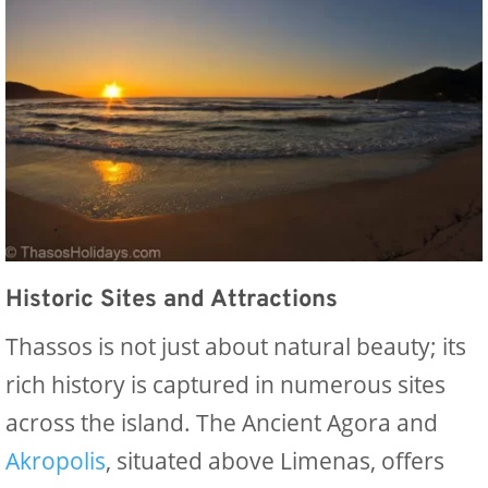
Historic Sites and Attractions
Thassos is not just about natural beauty; its
rich history is captured in numerous sites
across the island. The Ancient Agora and
Akropolis
, situated above Limenas, offers