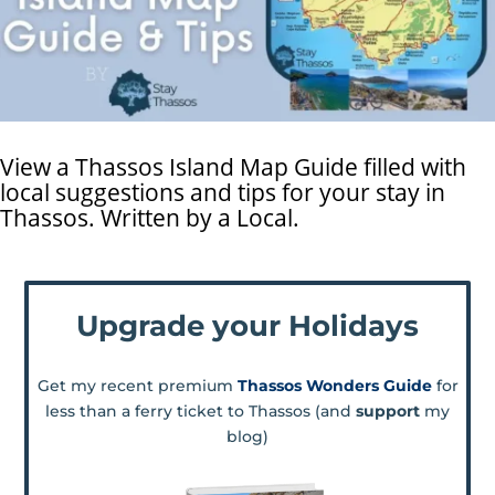
View a Thassos Island Map Guide filled with
local suggestions and tips for your stay in
Thassos. Written by a Local.
Upgrade your Holidays
Get my recent premium
Thassos Wonders Guide
for
less than a ferry ticket to Thassos (and
support
my
blog)