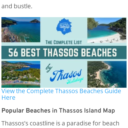
and bustle.
View the Complete Thassos Beaches Guide
Here
Popular Beaches
in Thassos Island Map
Thassos’s coastline is a paradise for beach