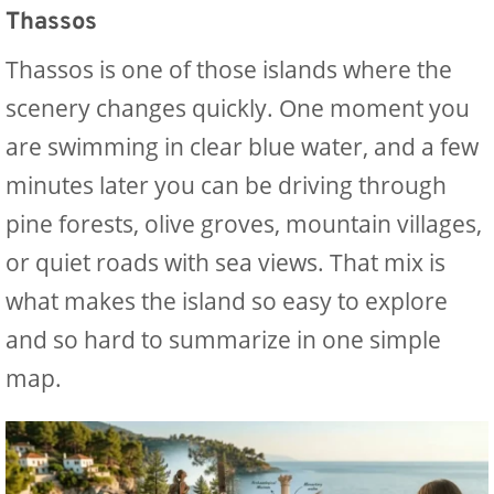
Thassos
Thassos is one of those islands where the
scenery changes quickly. One moment you
are swimming in clear blue water, and a few
minutes later you can be driving through
pine forests, olive groves, mountain villages,
or quiet roads with sea views. That mix is
what makes the island so easy to explore
and so hard to summarize in one simple
map.