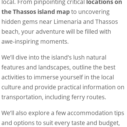
local. From pinpointing critical
locations on
the Thassos island map
to uncovering
hidden gems near Limenaria and Thassos
beach, your adventure will be filled with
awe-inspiring moments.
We’ll dive into the island’s lush natural
features and landscapes, outline the best
activities to immerse yourself in the local
culture and provide practical information on
transportation, including ferry routes.
We’ll also explore a few accommodation tips
and options to suit every taste and budget,