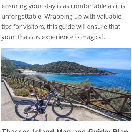
ensuring your stay is as comfortable as it is
unforgettable. Wrapping up with valuable
tips for visitors, this guide will ensure that
your Thassos experience is magical.