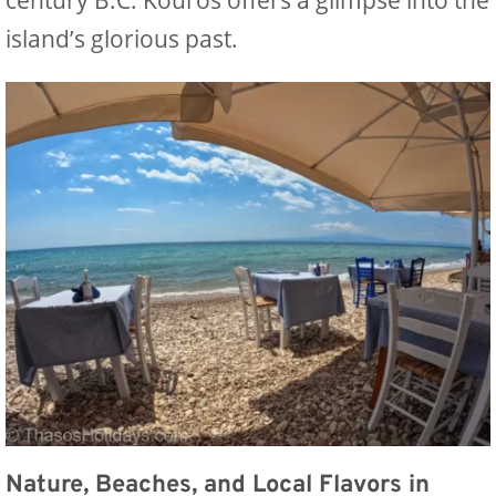
island’s glorious past.
Nature, Beaches, and Local Flavors in