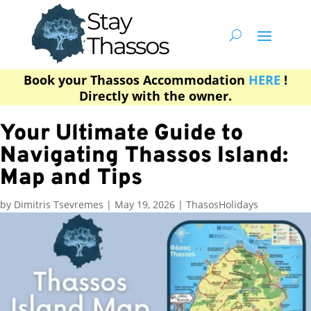
Book your Thassos Accommodation
HERE
!
Directly with the owner.
Your Ultimate Guide to
Navigating Thassos Island:
Map and Tips
by
Dimitris Tsevremes
|
May 19, 2026
|
ThasosHolidays