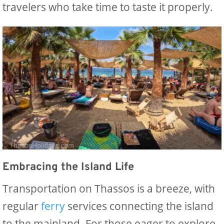
travelers who take time to taste it properly.
Embracing the Island Life
Transportation on Thassos is a breeze, with
regular
ferry
services connecting the island
to the mainland. For those eager to explore,