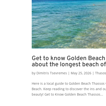
Get to know Golden Beach 
about the longest beach of
by
Dimitris Tsevremes
|
May 25, 2026
|
Thasos
Here is a local guide to Golden Beach Thassos 
Beach. Keep reading to discover the ins and o
beauty! Get to Know Golden Beach Thassos...