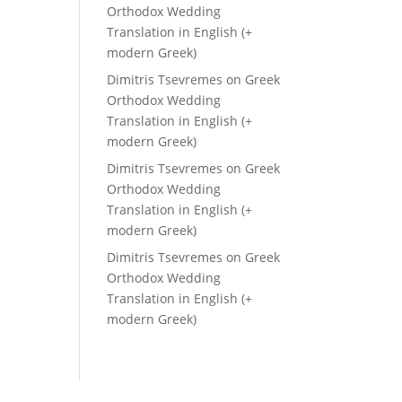
Orthodox Wedding
Translation in English (+
modern Greek)
Dimitris Tsevremes
on
Greek
Orthodox Wedding
Translation in English (+
modern Greek)
Dimitris Tsevremes
on
Greek
Orthodox Wedding
Translation in English (+
modern Greek)
Dimitris Tsevremes
on
Greek
Orthodox Wedding
Translation in English (+
modern Greek)