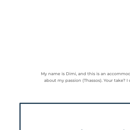
My name is Dimi, and this is an accommod
about my passion (Thassos). Your take? I 