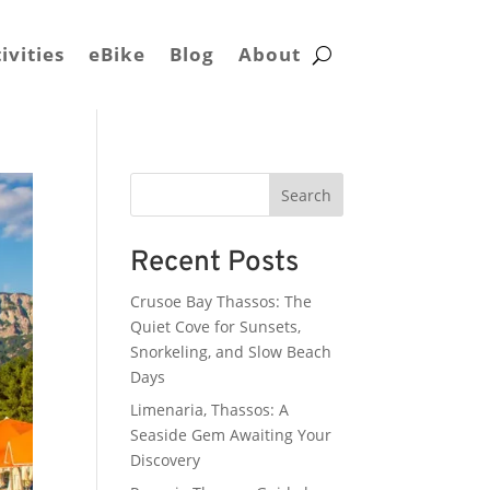
ivities
eBike
Blog
About
Search
Recent Posts
Crusoe Bay Thassos: The
Quiet Cove for Sunsets,
Snorkeling, and Slow Beach
Days
Limenaria, Thassos: A
Seaside Gem Awaiting Your
Discovery