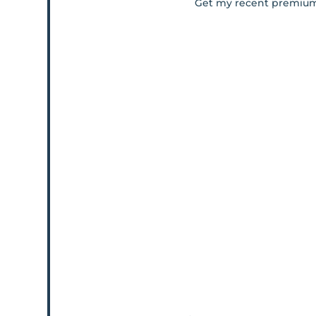
Get my recent premiu