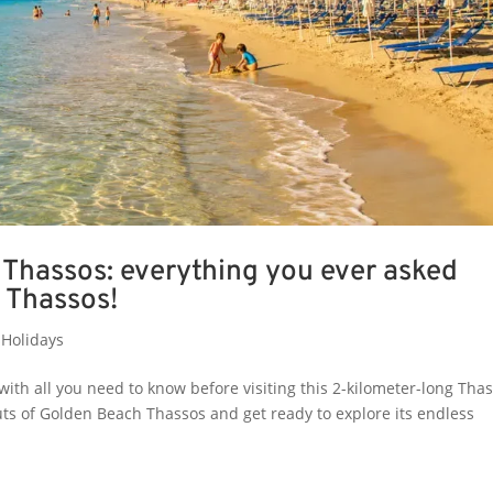
Thassos: everything you ever asked
 Thassos!
Holidays
with all you need to know before visiting this 2-kilometer-long Tha
uts of Golden Beach Thassos and get ready to explore its endless