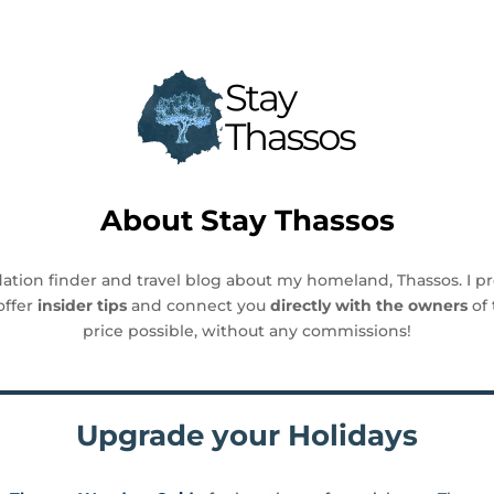
About
Stay Thassos
ation finder and travel blog about my homeland, Thassos. I p
offer
insider tips
and connect you
directly with the owners
of 
price possible, without any commissions!
Upgrade your Holidays