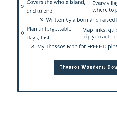
Covers the whole island,
Every vill
9
where to 
end to end
Written by a born and raised 
9
Plan unforgettable
Map links, qui
9
trip you actual
days, fast
My Thassos Map for FREE
HD pins
9
Thassos Wonders: Down