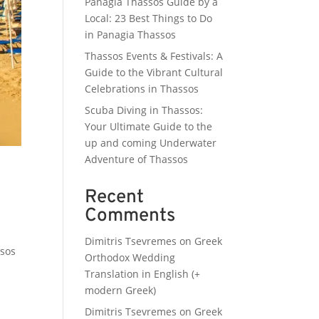
Panagia Thassos Guide by a
Local: 23 Best Things to Do
in Panagia Thassos
Thassos Events & Festivals: A
Guide to the Vibrant Cultural
Celebrations in Thassos
Scuba Diving in Thassos:
Your Ultimate Guide to the
up and coming Underwater
Adventure of Thassos
Recent
Comments
Dimitris Tsevremes
on
Greek
ssos
Orthodox Wedding
Translation in English (+
modern Greek)
Dimitris Tsevremes
on
Greek