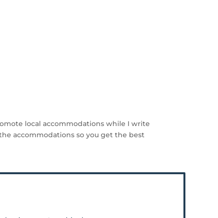
romote local accommodations while I write
the accommodations so you get the best