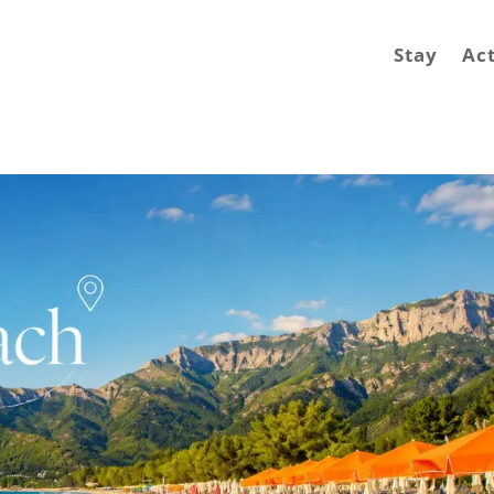
Stay
Act