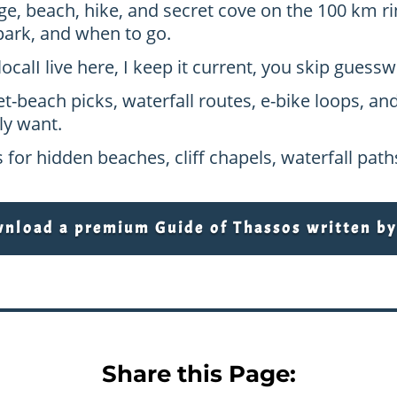
age, beach, hike, and secret cove on the 100 km ri
park, and when to go.
local
I live here, I keep it current, you skip gues
et-beach picks, waterfall routes, e-bike loops, an
ly want.
 for hidden beaches, cliff chapels, waterfall pat
load a premium Guide of Thassos written by 
Share this Page: