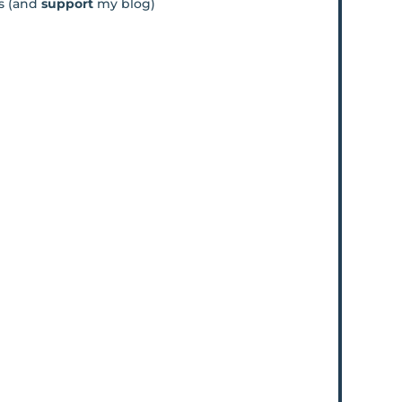
os (and
support
my blog)