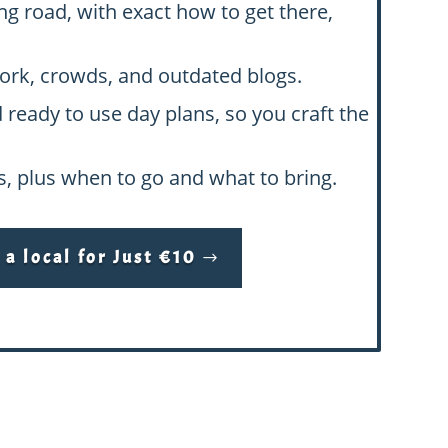
ng road, with exact how to get there,
swork, crowds, and outdated blogs.
d ready to use day plans, so you craft the
hs, plus when to go and what to bring.
a local for Just €10