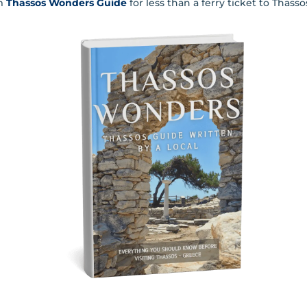
m
Thassos Wonders Guide
for less than a ferry ticket to Thass