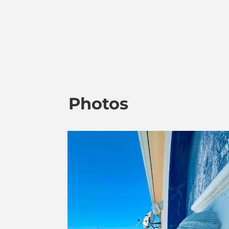
Photos