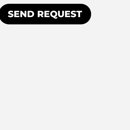
SEND REQUEST