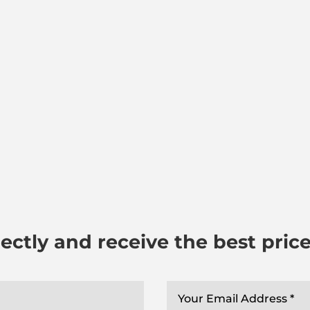
ectly and receive the best pric