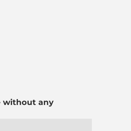
e without any