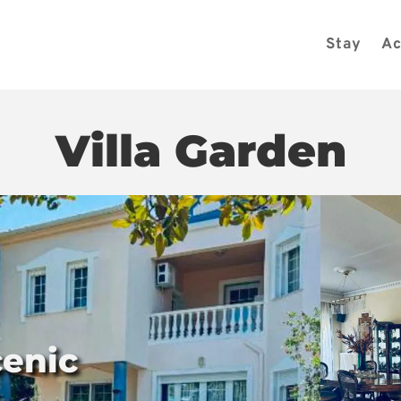
Stay
Ac
Villa Garden
cenic