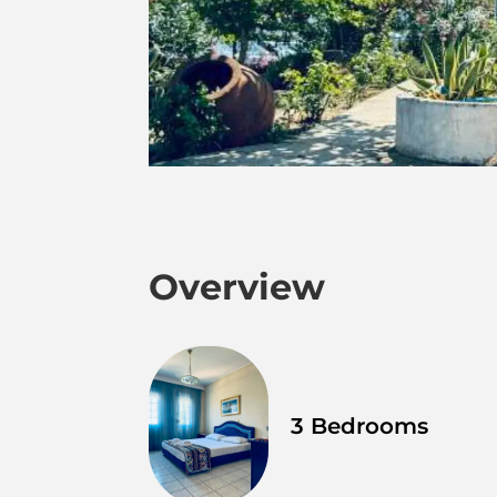
Overview
3 Bedrooms