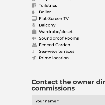
Toiletries

Boiler

Flat-Screen TV

Balcony

Wardrobe/closet

Soundproof Rooms

Fenced Garden


Sea-view terraces
Prime location

Contact the owner dir
commissions