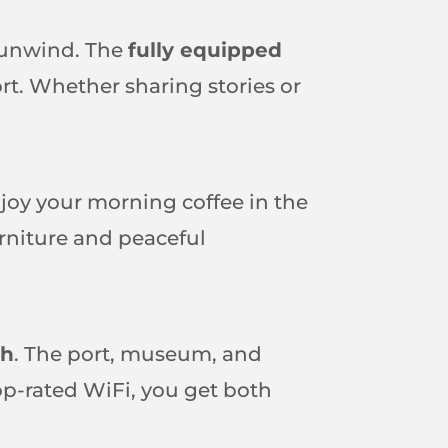
o unwind. The
fully equipped
t. Whether sharing stories or
njoy your morning coffee in the
urniture and peaceful
ch
. The port, museum, and
top-rated WiFi, you get both