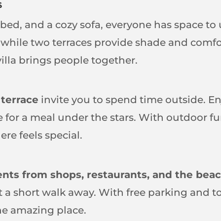
s
bed, and a cozy sofa, everyone has space t
hile two terraces provide shade and comfor
illa brings people together.
 terrace
invite you to spend time outside. E
ue for a meal under the stars. With outdoor f
re feels special.
ts from shops, restaurants, and the bea
st a short walk away. With free parking and 
ne amazing place.