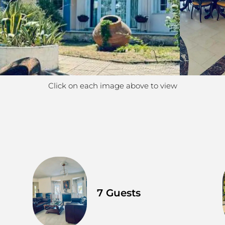
Click on each image above to view
7 Guests