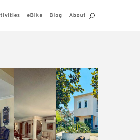
tivities
eBike
Blog
About