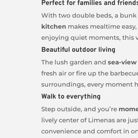
Perfect for families and friend
With two double beds, a bunk 
kitchen
makes mealtime easy, w
enjoying quiet moments, this v
Beautiful outdoor living
The lush garden and
sea-view
fresh air or fire up the barbec
surroundings, every moment he
Walk to everything
Step outside, and you’re
momen
lively center of Limenas are ju
convenience and comfort in o