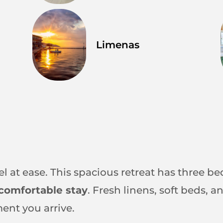
Limenas
el at ease. This spacious retreat has three be
comfortable stay
. Fresh linens, soft beds,
ent you arrive.