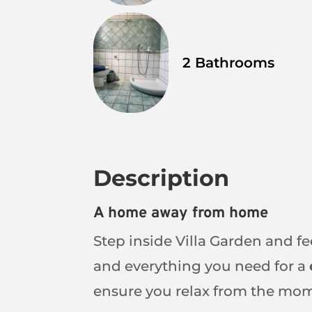
2 Bathrooms
Description
A home away from home
Step inside Villa Garden and fe
and everything you need for a
ensure you relax from the mom