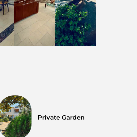
Private Garden