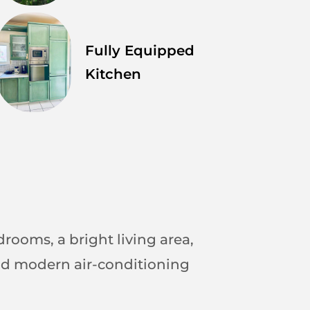
Fully Equipped
Kitchen
drooms, a bright living area,
 and modern air-conditioning