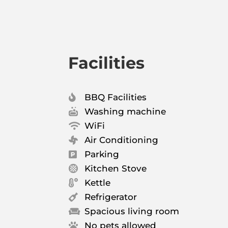
Facilities
BBQ Facilities

Washing machine

WiFi

Air Conditioning

Parking

Kitchen Stove

Kettle

Refrigerator

Spacious living room

No pets allowed
