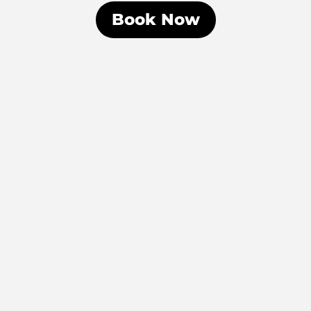
Book Now