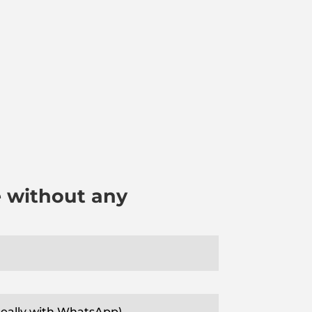
e without any