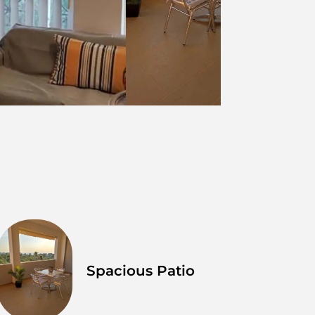
Spacious Patio