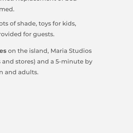
omed.
ots of shade, toys for kids,
provided for guests.
es
on the island, Maria Studios
ps and stores) and a 5-minute by
n and adults.