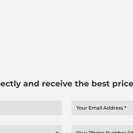
ectly and receive the best pric