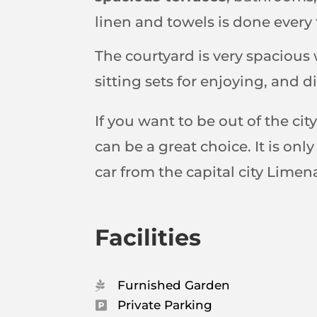
linen and towels is done ever
The courtyard is very spacious 
sitting sets for enjoying, and di
If you want to be out of the ci
can be a great choice. It is on
car from the capital city Lime
Facilities
Furnished Garden

Private Parking
