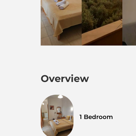
Overview
1 Bedroom