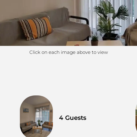
Click on each image above to view
4 Guests