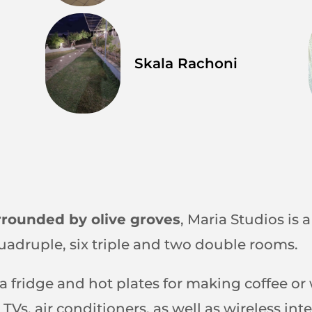
Skala Rachoni
rrounded by olive groves
, Maria Studios is 
quadruple, six triple and two double rooms.
 a fridge and hot plates for making coffee o
 TVs, air conditioners, as well as wireless i