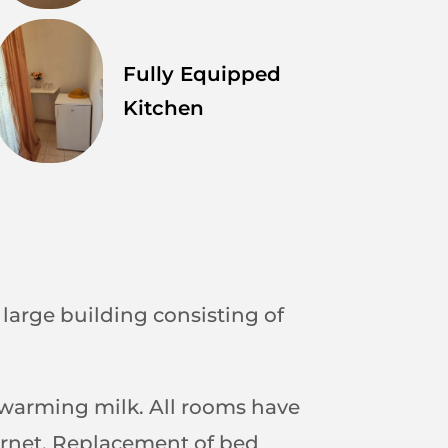
Fully Equipped
Kitchen
a large building consisting of
r warming milk. All rooms have
nternet. Replacement of bed