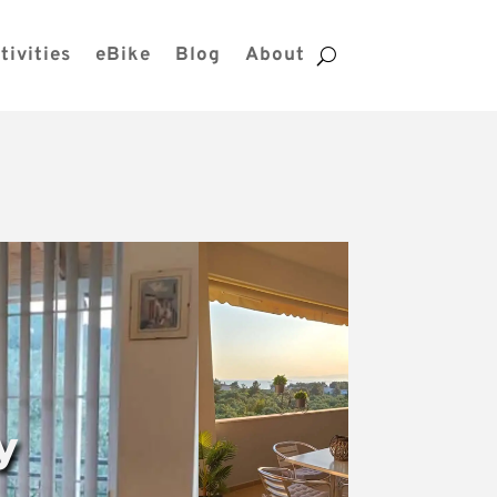
tivities
eBike
Blog
About
y