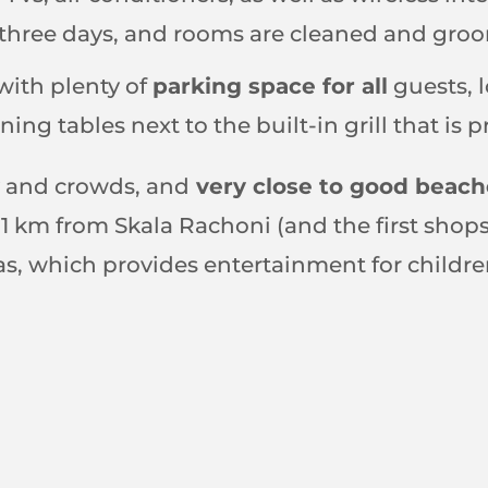
y three days, and rooms are cleaned and gro
with plenty of
parking space for all
guests, l
ning tables next to the built-in grill that is 
ty and crowds, and
very close to good beach
ly 1 km from Skala Rachoni (and the first sho
nas, which provides entertainment for childre