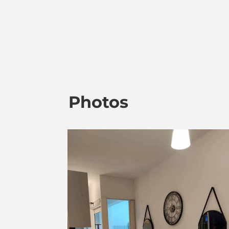
Photos