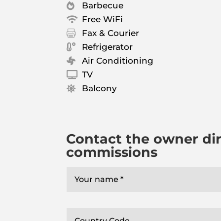
Barbecue

Free WiFi

Fax & Courier

Refrigerator

Air Conditioning

TV

Balcony

Contact the owner dir
commissions