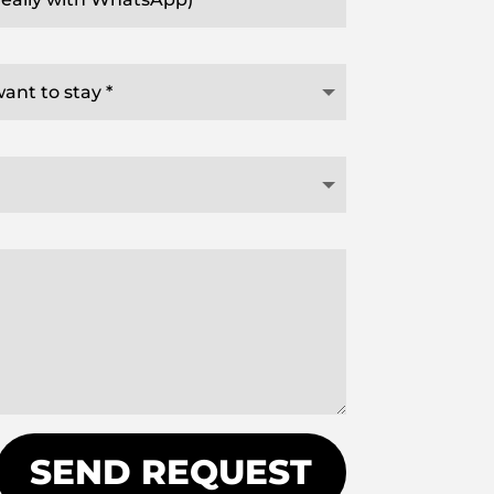
SEND REQUEST