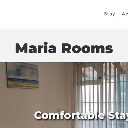
Stay
Ac
Maria Rooms
Comfortable Sta