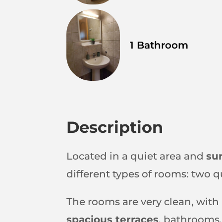
1 Bathroom
Description
Located in a quiet area and
su
different types of rooms: two 
The rooms are very clean, with
spacious terraces
, bathrooms,