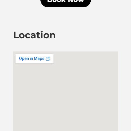
Location