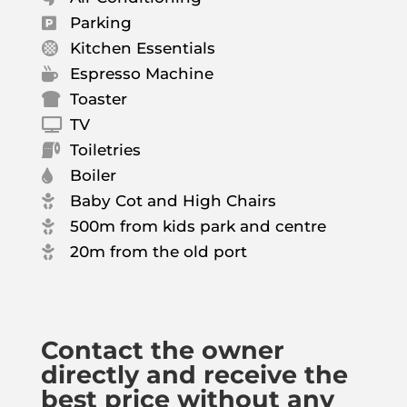
Parking

Kitchen Essentials

Espresso Machine

Toaster

TV

Toiletries

Boiler

Baby Cot and High Chairs

500m from kids park and centre

20m from the old port

Contact the owner
directly and receive the
best price without any