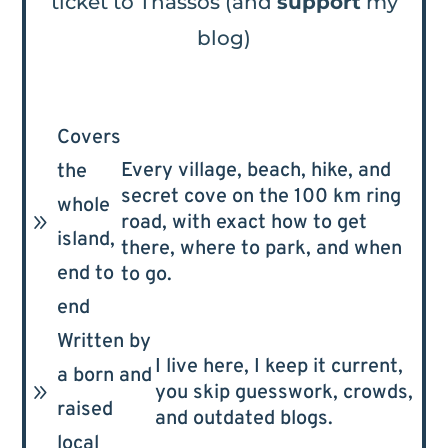
ticket to Thassos (and
support
my
blog)
Covers
Every village, beach, hike, and
the
secret cove on the 100 km ring
whole
9
road, with exact how to get
island,
there, where to park, and when
end to
to go.
end
Written by
I live here, I keep it current,
a born and
9
you skip guesswork, crowds,
raised
and outdated blogs.
local