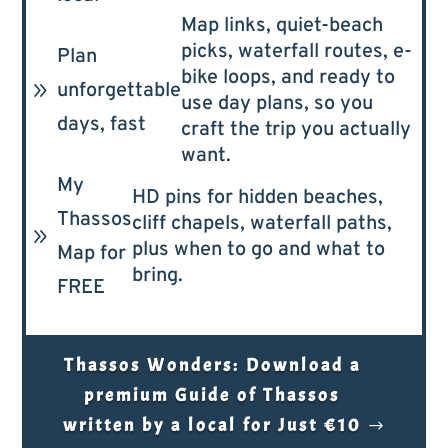
Map links, quiet-beach
picks, waterfall routes, e-
Plan
bike loops, and ready to
9
unforgettable
use day plans, so you
days, fast
craft the trip you actually
want.
My
HD pins for hidden beaches,
Thassos
cliff chapels, waterfall paths,
9
plus when to go and what to
Map for
bring.
FREE
Thassos Wonders: Download a
premium Guide of Thassos
written by a local for Just €10