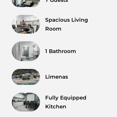
Spacious Living
Room
1 Bathroom
Limenas
Fully Equipped
Kitchen