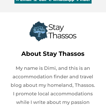
About
Stay Thassos
My name is Dimi, and this is an
accommodation finder and travel
blog about my homeland, Thassos.
I promote local accommodations
while I write about my passion