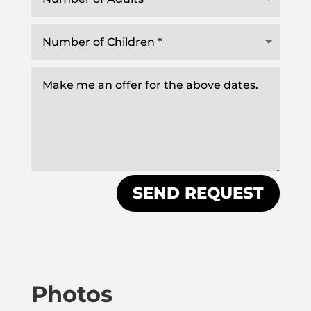
SEND REQUEST
Photos