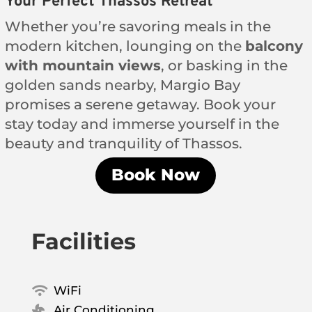
Your Perfect Thassos Retreat
Whether you’re savoring meals in the
modern kitchen, lounging on the
balcony
with mountain views
, or basking in the
golden sands nearby, Margio Bay
promises a serene getaway. Book your
stay today and immerse yourself in the
beauty and tranquility of Thassos.
Book Now
Facilities
WiFi

Air Conditioning
