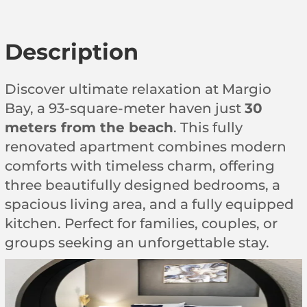
Description
Discover ultimate relaxation at Margio
Bay, a 93-square-meter haven just
30
meters from the beach
. This fully
renovated apartment combines modern
comforts with timeless charm, offering
three beautifully designed bedrooms, a
spacious living area, and a fully equipped
kitchen. Perfect for families, couples, or
groups seeking an unforgettable stay.