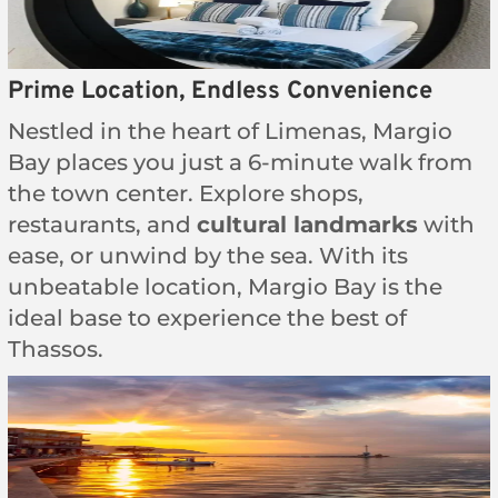
Prime Location, Endless Convenience
Nestled in the heart of Limenas, Margio
Bay places you just a 6-minute walk from
the town center. Explore shops,
restaurants, and
cultural landmarks
with
ease, or unwind by the sea. With its
unbeatable location, Margio Bay is the
ideal base to experience the best of
Thassos.