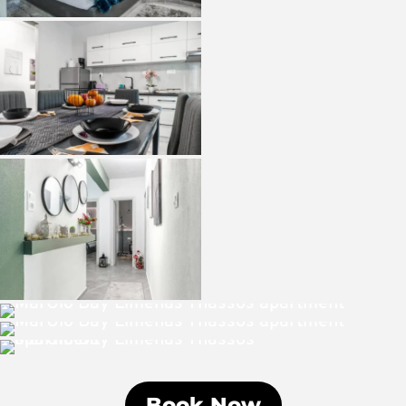
Book Now