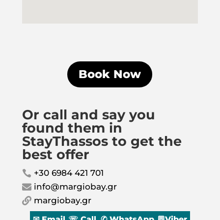
Book Now
Or call and say you
found them in
StayThassos to get the
best offer
+30 6984 421 701

info@margiobay.gr

margiobay.gr

✉ Email
☏ Call
✆ WhatsApp
💬Viber