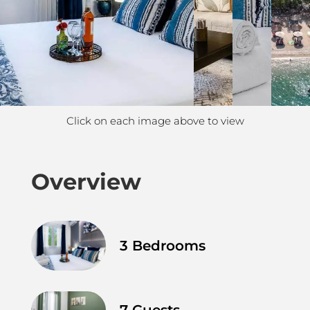
Click on each image above to view
Overview
3 Bedrooms
7 Guests