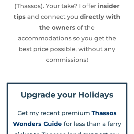
(Thassos). Your take? I offer
insider
tips
and connect you
directly with
the owners
of the
accommodations so you get the
best price possible, without any
commissions!
Upgrade your Holidays
Get my recent premium
Thassos
Wonders Guide
for less than a ferry