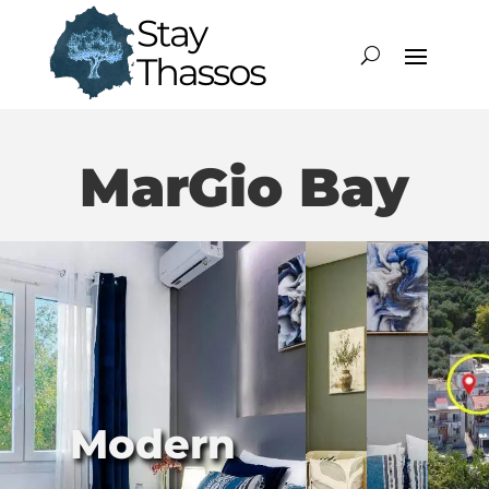
MarGio Bay
Modern