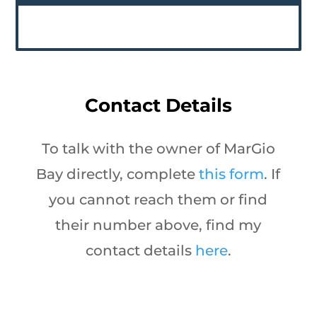
Contact Details
To talk with the owner of MarGio
Bay directly, complete
this form
. If
you cannot reach them or find
their number above, find my
contact details
here
.