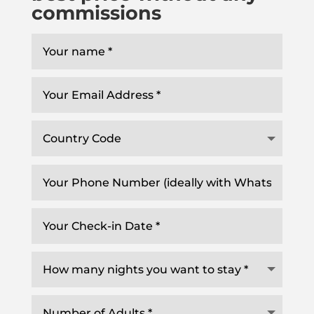
commissions