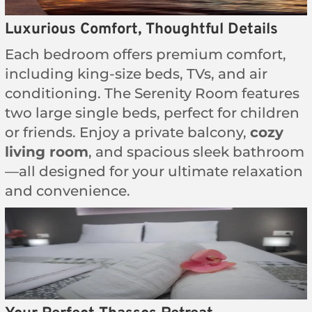
Luxurious Comfort, Thoughtful Details
Each bedroom offers premium comfort,
including king-size beds, TVs, and air
conditioning. The Serenity Room features
two large single beds, perfect for children
or friends. Enjoy a private balcony,
cozy
living room
, and spacious sleek bathroom
—all designed for your ultimate relaxation
and convenience.