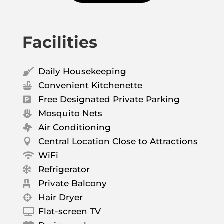
Facilities
Daily Housekeeping

Convenient Kitchenette

Free Designated Private Parking

Mosquito Nets

Air Conditioning

Central Location Close to Attractions

WiFi

Refrigerator

Private Balcony

Hair Dryer

Flat-screen TV
