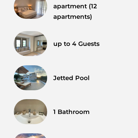
apartment (12
apartments)
up to 4 Guests
Jetted Pool
1 Bathroom