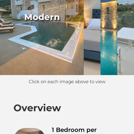
Modern
Click on each image above to view
Overview
1 Bedroom per