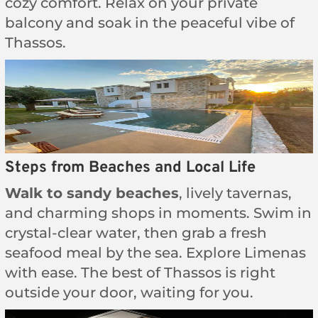
cozy comfort. Relax on your private
balcony and soak in the peaceful vibe of
Thassos.
Steps from Beaches and Local Life
Walk to sandy beaches
, lively tavernas,
and charming shops in moments. Swim in
crystal-clear water, then grab a fresh
seafood meal by the sea. Explore Limenas
with ease. The best of Thassos is right
outside your door, waiting for you.