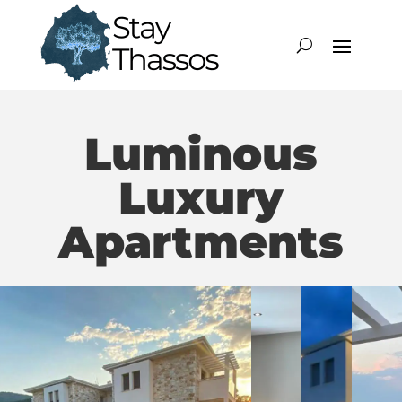
Luminous
Luxury
Apartments