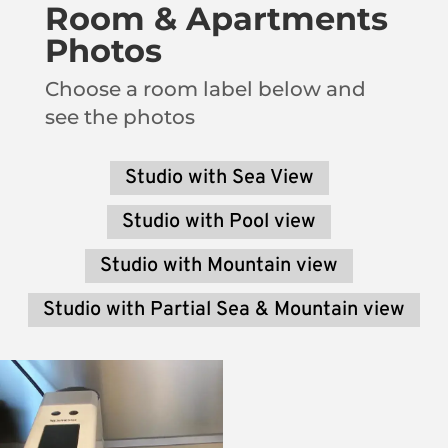
Room & Apartments
Photos
Choose a room label below and
see the photos
Studio with Sea View
Studio with Pool view
Studio with Mountain view
Studio with Partial Sea & Mountain view