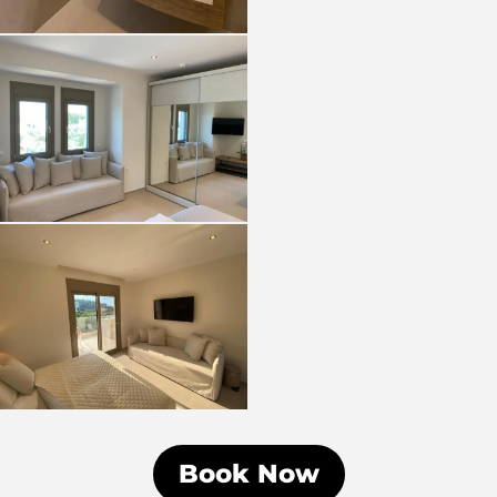
Book Now