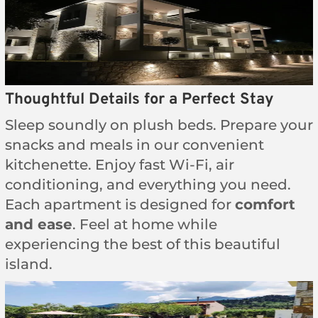
Thoughtful Details for a Perfect Stay
Sleep soundly on plush beds. Prepare your
snacks and meals in our convenient
kitchenette. Enjoy fast Wi-Fi, air
conditioning, and everything you need.
Each apartment is designed for
comfort
and ease
. Feel at home while
experiencing the best of this beautiful
island.