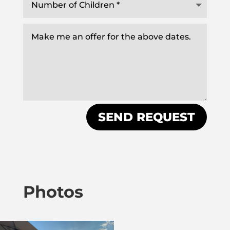
SEND REQUEST
Photos