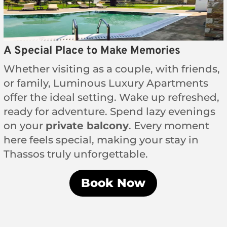
A Special Place to Make Memories
Whether visiting as a couple, with friends,
or family, Luminous Luxury Apartments
offer the ideal setting. Wake up refreshed,
ready for adventure. Spend lazy evenings
on your
private balcony
. Every moment
here feels special, making your stay in
Thassos truly unforgettable.
Book Now