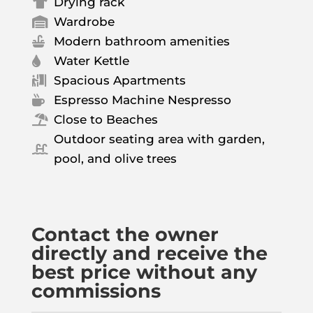
Drying rack

Wardrobe

Modern bathroom amenities

Water Kettle

Spacious Apartments

Espresso Machine Nespresso

Close to Beaches

Outdoor seating area with garden,

pool, and olive trees
Contact the owner
directly and receive the
best price without any
commissions