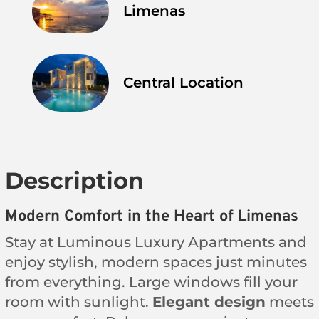
Limenas
Central Location
Description
Modern Comfort in the Heart of Limenas
Stay at Luminous Luxury Apartments and
enjoy stylish, modern spaces just minutes
from everything. Large windows fill your
room with sunlight.
Elegant design
meets