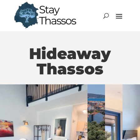
Hideaway
Thassos