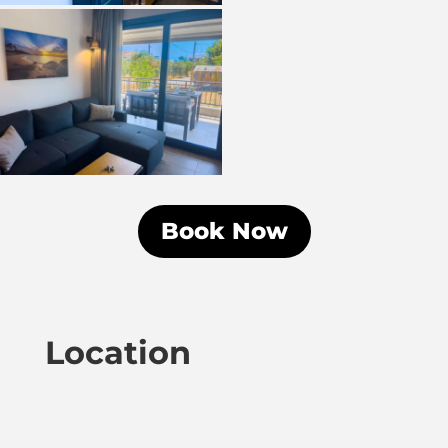
Book Now
Location