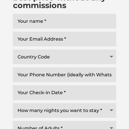
commissions