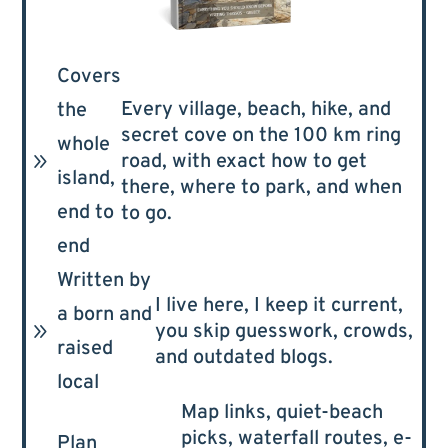
Covers
Every village, beach, hike, and
the
secret cove on the 100 km ring
whole
9
road, with exact how to get
island,
there, where to park, and when
end to
to go.
end
Written by
I live here, I keep it current,
a born and
9
you skip guesswork, crowds,
raised
and outdated blogs.
local
Map links, quiet-beach
picks, waterfall routes, e-
Plan