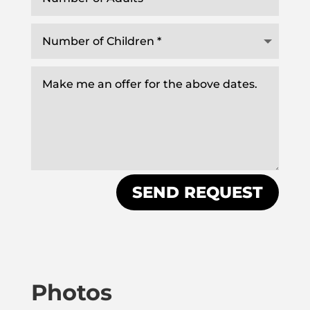
SEND REQUEST
Photos