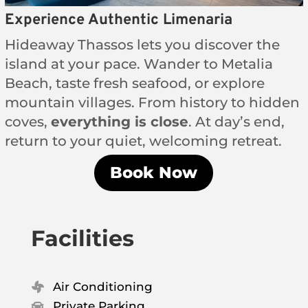
Experience Authentic Limenaria
Hideaway Thassos lets you discover the
island at your pace. Wander to Metalia
Beach, taste fresh seafood, or explore
mountain villages. From history to hidden
coves,
everything is close
. At day’s end,
return to your quiet, welcoming retreat.
Book Now
Facilities
Air Conditioning

Private Parking
