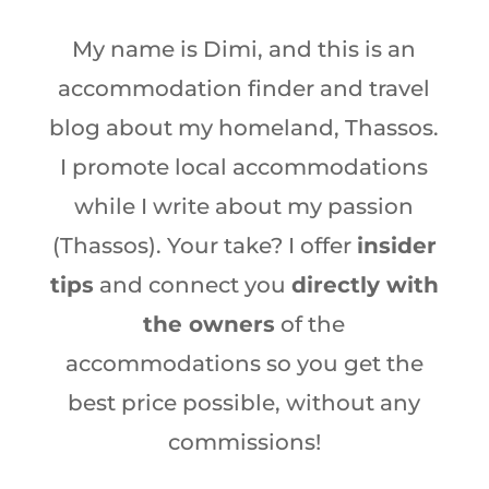
My name is Dimi, and this is an
accommodation finder and travel
blog about my homeland, Thassos.
I promote local accommodations
while I write about my passion
(Thassos). Your take? I offer
insider
tips
and connect you
directly with
the owners
of the
accommodations so you get the
best price possible, without any
commissions!