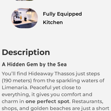
Fully Equipped
Kitchen
Description
A Hidden Gem by the Sea
You’ll find Hideaway Thassos just steps
(190 meters) from the sparkling waters of
Limenaria. Peaceful yet close to
everything, it gives you comfort and
charm in
one perfect spot
. Restaurants,
shops, and golden beaches are just a short