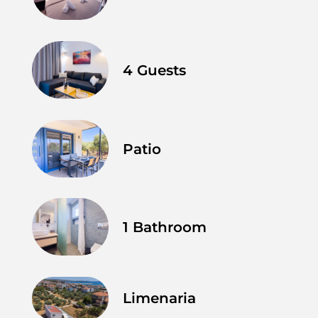
4 Guests
Patio
1 Bathroom
Limenaria