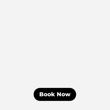
Book Now