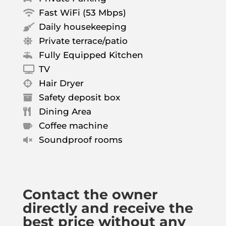
Fast WiFi (53 Mbps)

Daily housekeeping

Private terrace/patio

Fully Equipped Kitchen

TV

Hair Dryer

Safety deposit box

Dining Area

Coffee machine

Soundproof rooms

Contact the owner
directly and receive the
best price without any