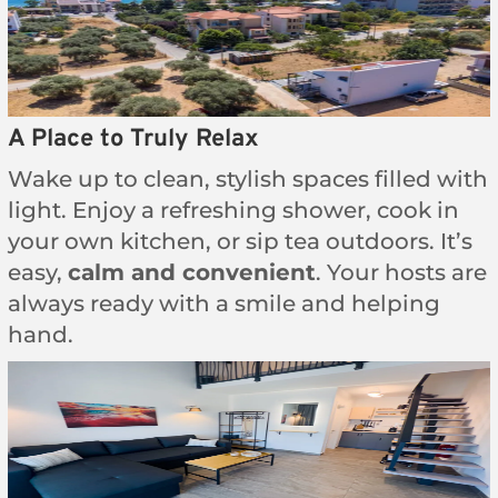
A Place to Truly Relax
Wake up to clean, stylish spaces filled with
light. Enjoy a refreshing shower, cook in
your own kitchen, or sip tea outdoors. It’s
easy,
calm and convenient
. Your hosts are
always ready with a smile and helping
hand.