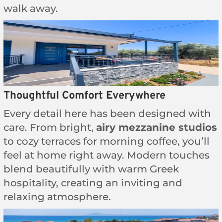
walk away.
Thoughtful Comfort Everywhere
Every detail here has been designed with
care. From bright,
airy mezzanine studios
to cozy terraces for morning coffee, you’ll
feel at home right away. Modern touches
blend beautifully with warm Greek
hospitality, creating an inviting and
relaxing atmosphere.