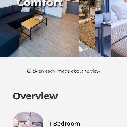
Comfort
Click on each image above to view
Overview
1 Bedroom