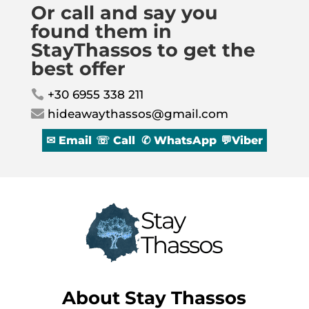
Or call and say you
found them in
StayThassos to get the
best offer
+30 6955 338 211

hideawaythassos@gmail.com

✉ Email
☏ Call
✆ WhatsApp
💬Viber
About
Stay Thassos