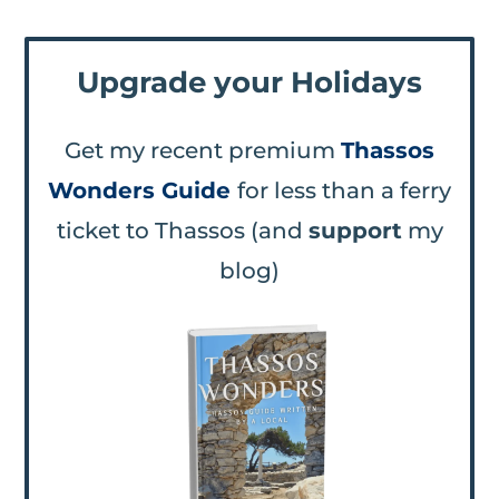
Upgrade your Holidays
Get my recent premium
Thassos
Wonders Guide
for less than a ferry
ticket to Thassos (and
support
my
blog)