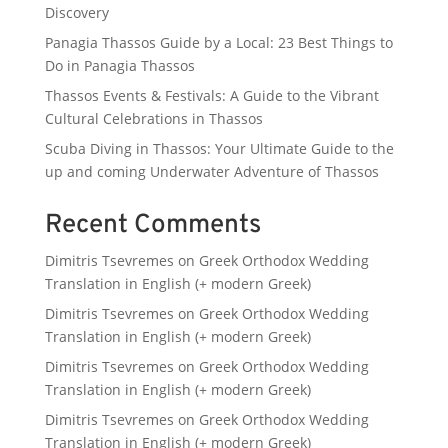
Discovery
Panagia Thassos Guide by a Local: 23 Best Things to
Do in Panagia Thassos
Thassos Events & Festivals: A Guide to the Vibrant
Cultural Celebrations in Thassos
Scuba Diving in Thassos: Your Ultimate Guide to the
up and coming Underwater Adventure of Thassos
Recent Comments
Dimitris Tsevremes
on
Greek Orthodox Wedding
Translation in English (+ modern Greek)
Dimitris Tsevremes
on
Greek Orthodox Wedding
Translation in English (+ modern Greek)
Dimitris Tsevremes
on
Greek Orthodox Wedding
Translation in English (+ modern Greek)
Dimitris Tsevremes
on
Greek Orthodox Wedding
Translation in English (+ modern Greek)