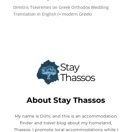
Dimitris Tsevremes
on
Greek Orthodox Wedding
Translation in English (+ modern Greek)
About
Stay Thassos
My name is Dimi, and this is an accommodation
finder and travel blog about my homeland,
Thassos. I promote local accommodations while I