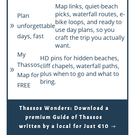
Map links, quiet-beach
picks, waterfall routes, e-
Plan
bike loops, and ready to
unforgettable
9
use day plans, so you
days, fast
craft the trip you actually
want.
My
HD pins for hidden beaches,
Thassos
cliff chapels, waterfall paths,
9
plus when to go and what to
Map for
bring.
FREE
Thassos Wonders: Download a
premium Guide of Thassos
written by a local for Just €10