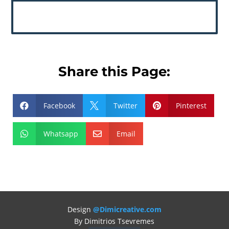
Share this Page:
Facebook
Twitter
Pinterest



Whatsapp
Email


Design
@Dimicreative.com
By Dimitrios Tsevremes