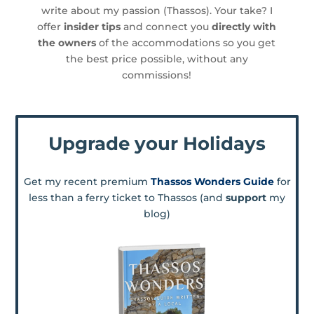
write about my passion (Thassos). Your take? I
offer
insider tips
and connect you
directly with
the owners
of the accommodations so you get
the best price possible, without any
commissions!
Upgrade your Holidays
Get my recent premium
Thassos Wonders Guide
for
less than a ferry ticket to Thassos (and
support
my
blog)