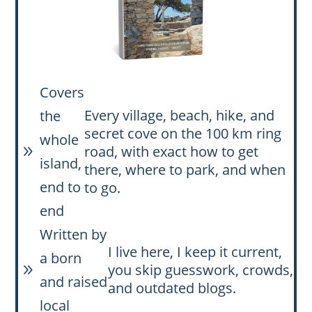
Covers
Every village, beach, hike, and
the
secret cove on the 100 km ring
whole
road, with exact how to get
9
island,
there, where to park, and when
end to
to go.
end
Written by
I live here, I keep it current,
a born
you skip guesswork, crowds,
9
and raised
and outdated blogs.
local