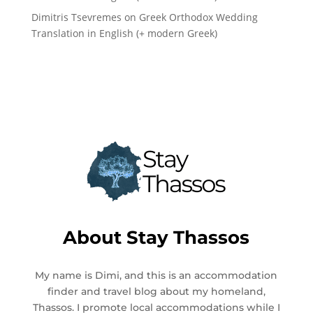
Dimitris Tsevremes
on
Greek Orthodox Wedding
Translation in English (+ modern Greek)
About
Stay Thassos
My name is Dimi, and this is an accommodation
finder and travel blog about my homeland,
Thassos. I promote local accommodations while I