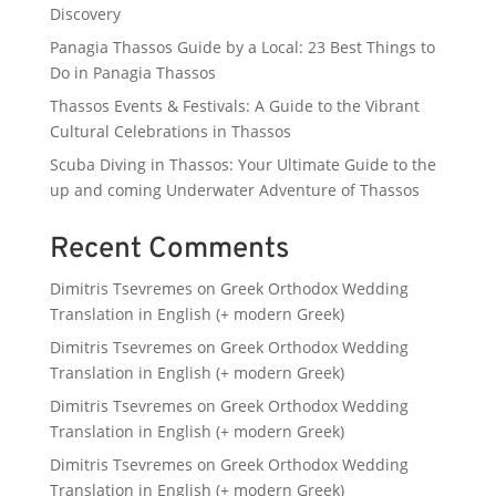
Discovery
Panagia Thassos Guide by a Local: 23 Best Things to
Do in Panagia Thassos
Thassos Events & Festivals: A Guide to the Vibrant
Cultural Celebrations in Thassos
Scuba Diving in Thassos: Your Ultimate Guide to the
up and coming Underwater Adventure of Thassos
Recent Comments
Dimitris Tsevremes
on
Greek Orthodox Wedding
Translation in English (+ modern Greek)
Dimitris Tsevremes
on
Greek Orthodox Wedding
Translation in English (+ modern Greek)
Dimitris Tsevremes
on
Greek Orthodox Wedding
Translation in English (+ modern Greek)
Dimitris Tsevremes
on
Greek Orthodox Wedding
Translation in English (+ modern Greek)