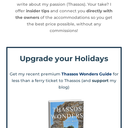
write about my passion (Thassos). Your take? I
offer
insider tips
and connect you
directly with
the owners
of the accommodations so you get
the best price possible, without any
commissions!
Upgrade your Holidays
Get my recent premium
Thassos Wonders Guide
for
less than a ferry ticket to Thassos (and
support
my
blog)