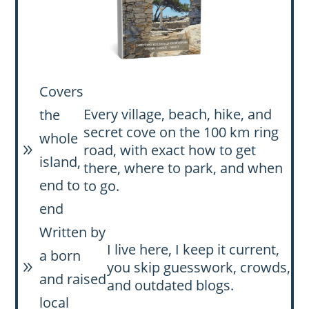
Covers
Every village, beach, hike, and
the
secret cove on the 100 km ring
whole
road, with exact how to get
9
island,
there, where to park, and when
end to
to go.
end
Written by
I live here, I keep it current,
a born
you skip guesswork, crowds,
9
and raised
and outdated blogs.
local