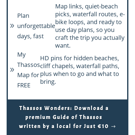
Map links, quiet-beach
picks, waterfall routes, e-
Plan
bike loops, and ready to
unforgettable
9
use day plans, so you
days, fast
craft the trip you actually
want.
My
HD pins for hidden beaches,
Thassos
cliff chapels, waterfall paths,
9
plus when to go and what to
Map for
bring.
FREE
Thassos Wonders: Download a
premium Guide of Thassos
written by a local for Just €10