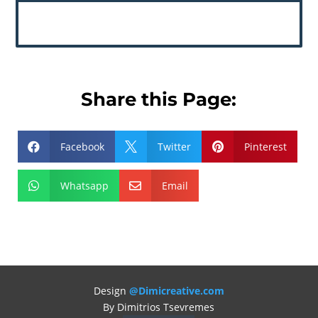
Share this Page:
Facebook
Twitter
Pinterest



Whatsapp
Email


Design
@Dimicreative.com
By Dimitrios Tsevremes