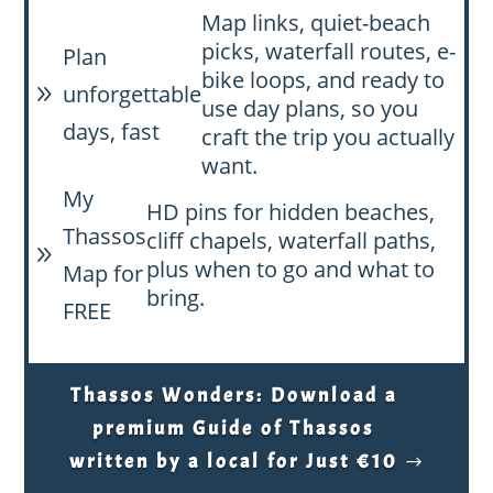
Map links, quiet-beach
picks, waterfall routes, e-
Plan
bike loops, and ready to
unforgettable
9
use day plans, so you
days, fast
craft the trip you actually
want.
My
HD pins for hidden beaches,
Thassos
cliff chapels, waterfall paths,
9
plus when to go and what to
Map for
bring.
FREE
Thassos Wonders: Download a
premium Guide of Thassos
written by a local for Just €10