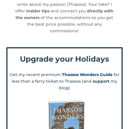
write about my passion (Thassos). Your take? I
offer
insider tips
and connect you
directly with
the owners
of the accommodations so you get
the best price possible, without any
commissions!
Upgrade your Holidays
Get my recent premium
Thassos Wonders Guide
for
less than a ferry ticket to Thassos (and
support
my
blog)