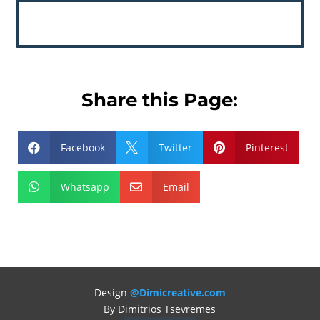
Share this Page:
Facebook
Twitter
Pinterest



Whatsapp
Email


Design
@Dimicreative.com
By Dimitrios Tsevremes