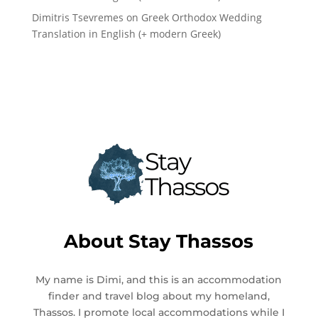
Dimitris Tsevremes
on
Greek Orthodox Wedding
Translation in English (+ modern Greek)
About
Stay Thassos
My name is Dimi, and this is an accommodation
finder and travel blog about my homeland,
Thassos. I promote local accommodations while I