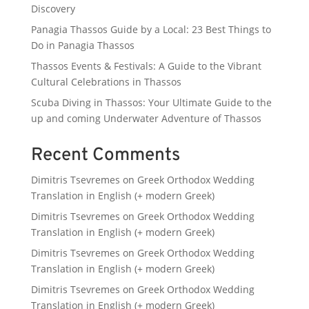
Discovery
Panagia Thassos Guide by a Local: 23 Best Things to
Do in Panagia Thassos
Thassos Events & Festivals: A Guide to the Vibrant
Cultural Celebrations in Thassos
Scuba Diving in Thassos: Your Ultimate Guide to the
up and coming Underwater Adventure of Thassos
Recent Comments
Dimitris Tsevremes
on
Greek Orthodox Wedding
Translation in English (+ modern Greek)
Dimitris Tsevremes
on
Greek Orthodox Wedding
Translation in English (+ modern Greek)
Dimitris Tsevremes
on
Greek Orthodox Wedding
Translation in English (+ modern Greek)
Dimitris Tsevremes
on
Greek Orthodox Wedding
Translation in English (+ modern Greek)