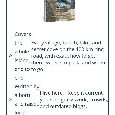
Covers
Every village, beach, hike, and
the
secret cove on the 100 km ring
whole
road, with exact how to get
9
island,
there, where to park, and when
end to
to go.
end
Written by
I live here, I keep it current,
a born
you skip guesswork, crowds,
9
and raised
and outdated blogs.
local