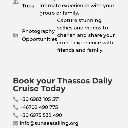

intimate experience with your
Trips
group or family.
Capture stunning
selfies and videos to
Photography
cherish and share your

Opportunities
cruise experience with
friends and family.
Book your Thassos Daily
Cruise Today
+30 6983 105 571

+46702 490 775

+30 6975 532 490

info@sunseasailing.org
