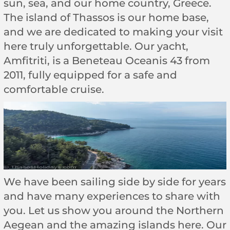
sun, sea, and our home country, Greece.
The island of Thassos is our home base,
and we are dedicated to making your visit
here truly unforgettable. Our yacht,
Amfitriti, is a Beneteau Oceanis 43 from
2011, fully equipped for a safe and
comfortable cruise.
We have been sailing side by side for years
and have many experiences to share with
you. Let us show you around the Northern
Aegean and the amazing islands here. Our