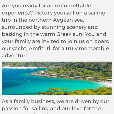
Are you ready for an unforgettable
experience? Picture yourself on a sailing
trip in the northern Aegean sea,
surrounded by stunning scenery and
basking in the warm Greek sun. You and
your family are invited to join us on board
our yacht, Amfitriti, for a truly memorable
adventure.
As a family business, we are driven by our
passion for sailing and our love for the