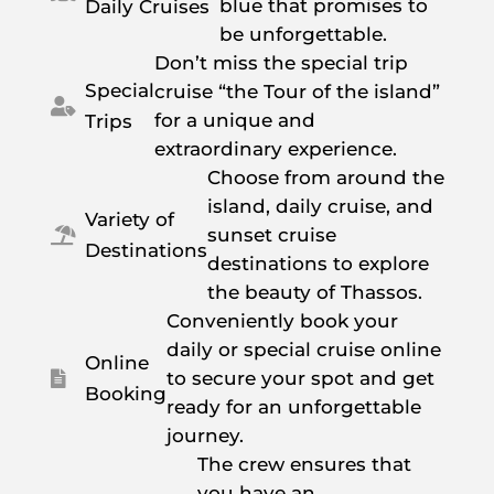
blue that promises to
Daily Cruises
be unforgettable.
Don’t miss the special trip
Special
cruise “the Tour of the island”

for a unique and
Trips
extraordinary experience.
Choose from around the
island, daily cruise, and
Variety of
sunset cruise

Destinations
destinations to explore
the beauty of Thassos.
Conveniently book your
daily or special cruise online
Online
to secure your spot and get

Booking
ready for an unforgettable
journey.
The crew ensures that
you have an