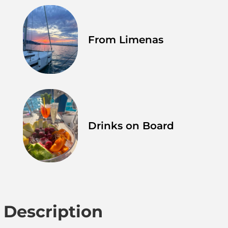
From Limenas
Drinks on Board
Description