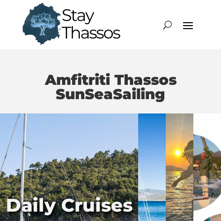
Amfitriti Thassos
SunSeaSailing
Daily Cruises