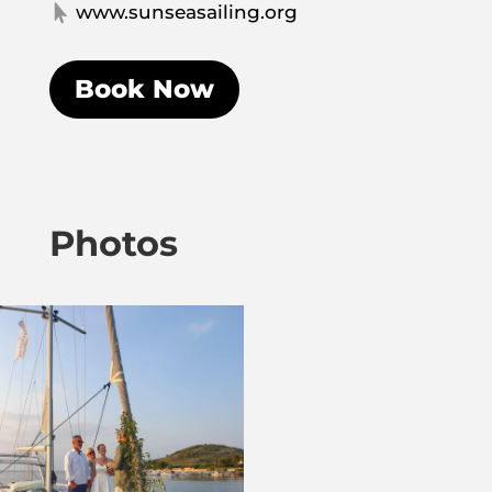
www.sunseasailing.org

Book Now
Photos