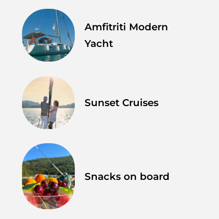
Amfitriti Modern
Yacht
Sunset Cruises
Snacks on board