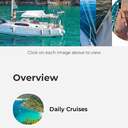
Click on each image above to view
Overview
Daily Cruises