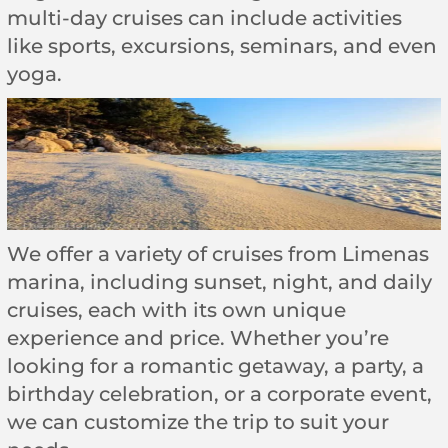
multi-day cruises can include activities
like sports, excursions, seminars, and even
yoga.
We offer a variety of cruises from Limenas
marina, including sunset, night, and daily
cruises, each with its own unique
experience and price. Whether you’re
looking for a romantic getaway, a party, a
birthday celebration, or a corporate event,
we can customize the trip to suit your