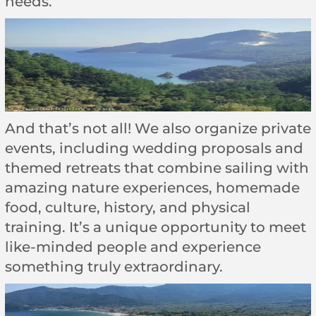
needs.
And that’s not all! We also organize private
events, including wedding proposals and
themed retreats that combine sailing with
amazing nature experiences, homemade
food, culture, history, and physical
training. It’s a unique opportunity to meet
like-minded people and experience
something truly extraordinary.