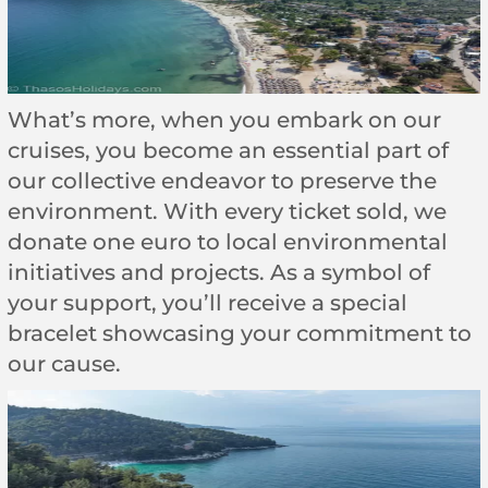
What’s more, when you embark on our
cruises, you become an essential part of
our collective endeavor to preserve the
environment. With every ticket sold, we
donate one euro to local environmental
initiatives and projects. As a symbol of
your support, you’ll receive a special
bracelet showcasing your commitment to
our cause.