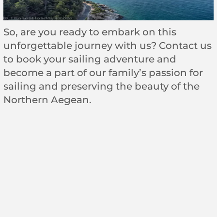
So, are you ready to embark on this
unforgettable journey with us? Contact us
to book your sailing adventure and
become a part of our family’s passion for
sailing and preserving the beauty of the
Northern Aegean.