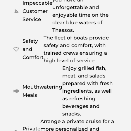
Impeccable
unforgettable and
Customer

enjoyable time on the
Service
clear blue waters of
Thassos.
The fleet of boats provide
Safety
safety and comfort, with
and

trained crews ensuring a
Comfort
high level of service.
Enjoy grilled fish,
meat, and salads
prepared with fresh
Mouthwatering
ingredients, as well

Meals
as refreshing
beverages and
snacks.
Arrange a private cruise for a
Private
more personalized and