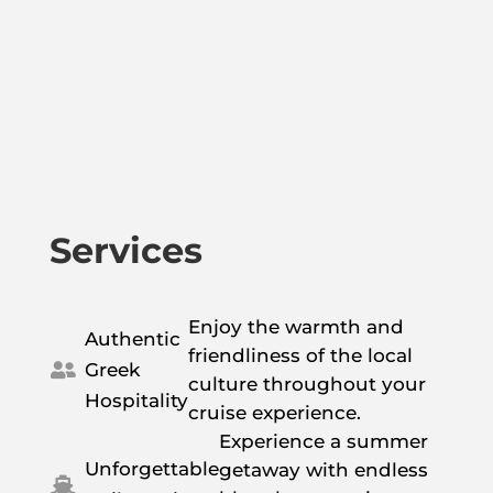
Services
Enjoy the warmth and
Authentic
friendliness of the local
Greek

culture throughout your
Hospitality
cruise experience.
Experience a summer
Unforgettable
getaway with endless
